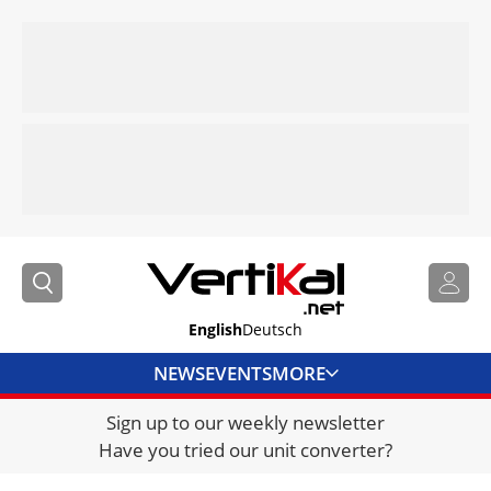
English
Deutsch
NEWS
EVENTS
MORE
Sign up to our weekly newsletter
DIRECTORY
Have you tried our unit converter?
JOBS