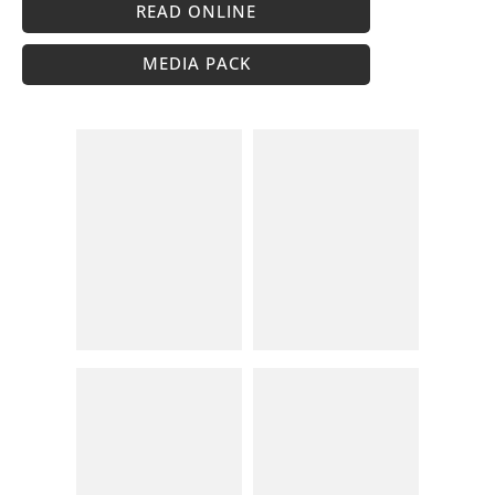
READ ONLINE
MEDIA PACK