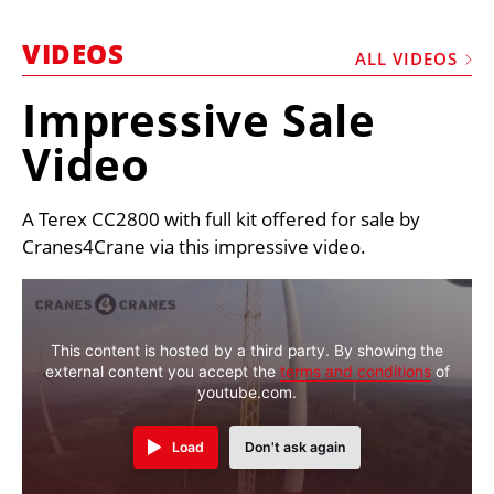
MARKETPLACE
VIDEOS
FRAUD AND THEFT REPORTS
ALL VIDEOS
SUBSCRIPTIONS
Impressive Sale
VIDEOS
Video
LIBRARY
A Terex CC2800 with full kit offered for sale by
CRANES & ACCESS
Cranes4Crane via this impressive video.
MEDIA PACK
CURRENCY CONVERTER
UNIT CONVERTER
This content is hosted by a third party. By showing the
external content you accept the
terms and conditions
of
CONTACT US
youtube.com.
Load
Don't ask again