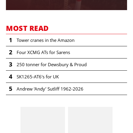
MOST READ
1
Tower cranes in the Amazon
2
Four XCMG ATs for Sarens
3
250 tonner for Dewsbury & Proud
4
SK1265-AT6's for UK
5
Andrew ‘Andy’ Sutliff 1962-2026