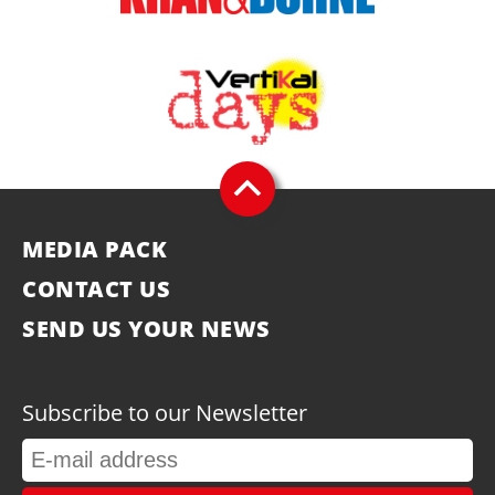
MEDIA PACK
CONTACT US
SEND US YOUR NEWS
Subscribe to our Newsletter