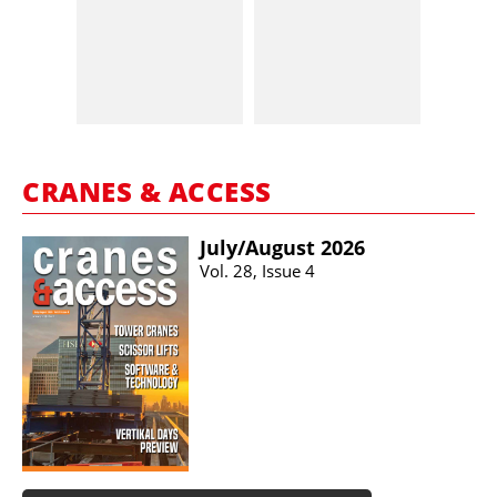
CRANES & ACCESS
July/​August 2026
Vol. 28, Issue 4