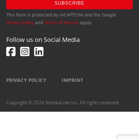
SUBSCRIBE
This form is protected by reCAPTCHA and the Google
Privacy Policy
and
Terms of Service
apply.
Follow us on Social Media
PRIVACY POLICY
IMPRINT
Copyright © 2026 Vertikal.net Inc. All rights reserved.