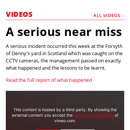
MARKETPLACE
VIDEOS
FRAUD AND THEFT REPORTS
ALL VIDEOS
SUBSCRIPTIONS
A serious near miss
VIDEOS
A serious incident occurred this week at the Forsyth
LIBRARY
of Denny's yard in Scotland which was caught on the
CRANES & ACCESS
CCTV cameras, the management passed on exactly
what happened and the lessons to be learnt.
MEDIA PACK
CURRENCY CONVERTER
Read the full report of what happened
UNIT CONVERTER
CONTACT US
This content is hosted by a third party. By showing the
external content you accept the
terms and conditions
of
vimeo.com.