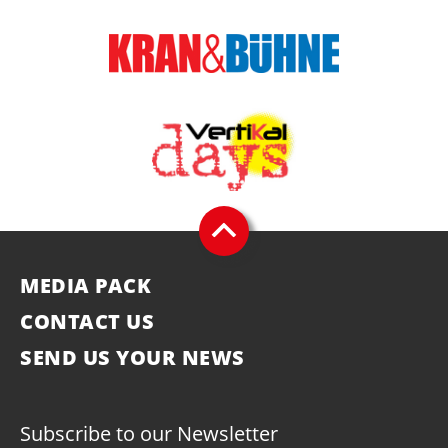
MEDIA PACK
CONTACT US
SEND US YOUR NEWS
Subscribe to our Newsletter