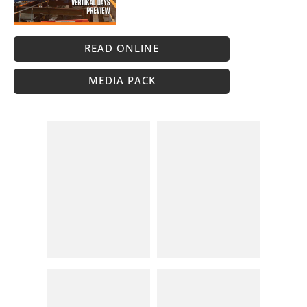
READ ONLINE
MEDIA PACK