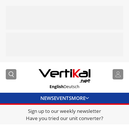
English
Deutsch
NEWS
EVENTS
MORE
Sign up to our weekly newsletter
DIRECTORY
Have you tried our unit converter?
JOBS