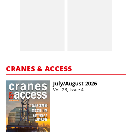
CRANES & ACCESS
July/​August 2026
Vol. 28, Issue 4