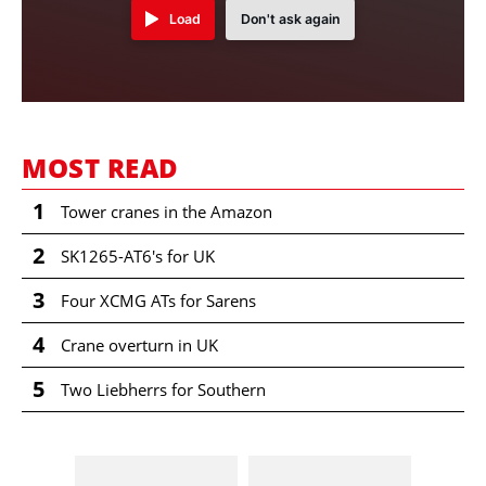
Load
Don't ask again
MOST READ
1
Tower cranes in the Amazon
2
SK1265-AT6's for UK
3
Four XCMG ATs for Sarens
4
Crane overturn in UK
5
Two Liebherrs for Southern