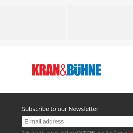
Subscribe to our Newsletter
This form is protected by reCAPTCHA and the Google
Pr