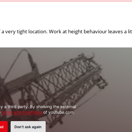
 a very tight location. Work at height behaviour leaves a lit
y a third party. By showing the external
e
terms and conditions
of youtube.com.
ad
Don't ask again