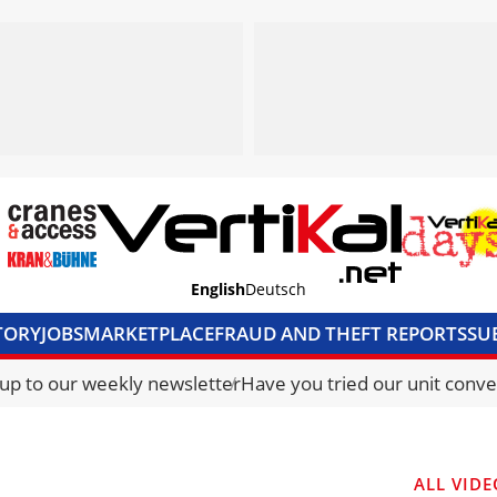
English
Deutsch
TORY
JOBS
MARKETPLACE
FRAUD AND THEFT REPORTS
SU
S & ACCESS
MEDIA PACK
CURRENCY CONVERTER
UNIT C
 up to our weekly newsletter
Have you tried our unit conve
ALL VIDE