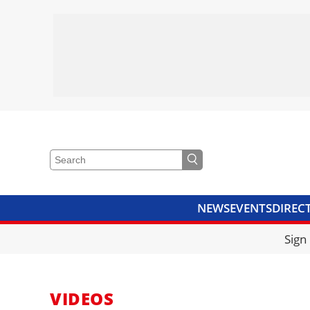
NEWS
EVENTS
DIREC
VIDEOS
LIBRARY
CRANE
Sign
VIDEOS