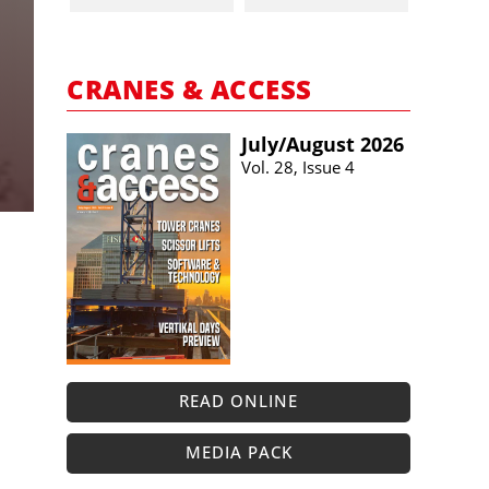
CRANES & ACCESS
July/​August 2026
Vol. 28, Issue 4
READ ONLINE
MEDIA PACK