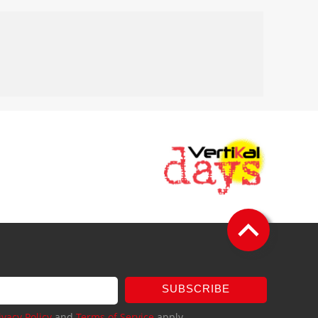
SUBSCRIBE
ivacy Policy
and
Terms of Service
apply.