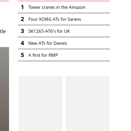
1
Tower cranes in the Amazon
2
Four XCMG ATs for Sarens
3
tle
SK1265-AT6's for UK
4
New ATs for Davies
5
A first for RMP