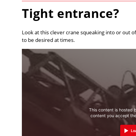
Tight entrance?
Look at this clever crane squeaking into or out of
to be desired at times.
This content is hosted b
content you accept th
Lo