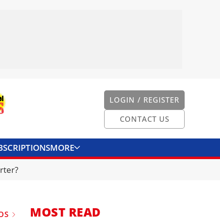
LOGIN / REGISTER
CONTACT US
BSCRIPTIONS
MORE
ONVERTER
CONTACT US
rter?
MOST READ
OS