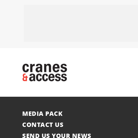
MEDIA PACK
CONTACT US
SEND US YOUR NEWS