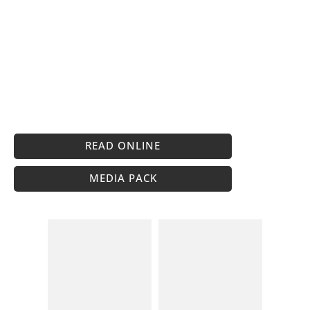
READ ONLINE
MEDIA PACK