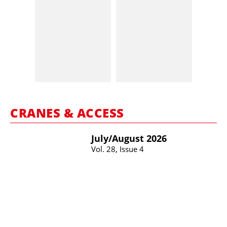
CRANES & ACCESS
July/​August 2026
Vol. 28, Issue 4