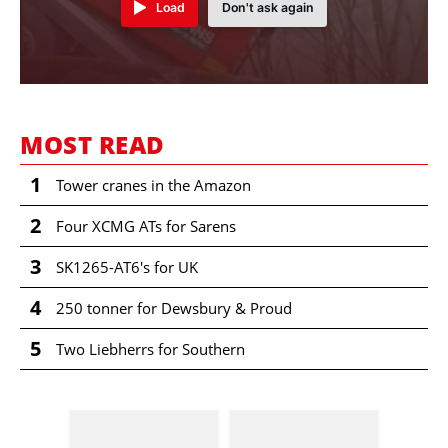
Load
Don't ask again
MOST READ
1
Tower cranes in the Amazon
2
Four XCMG ATs for Sarens
3
SK1265-AT6's for UK
4
250 tonner for Dewsbury & Proud
5
Two Liebherrs for Southern