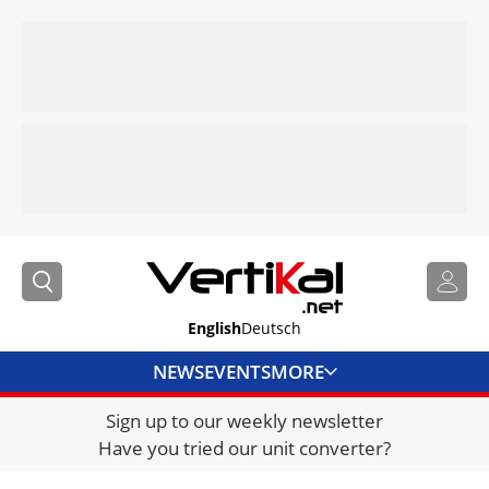
English
Deutsch
NEWS
EVENTS
MORE
Sign up to our weekly newsletter
DIRECTORY
Have you tried our unit converter?
JOBS