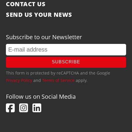
CONTACT US
SEND US YOUR NEWS
Subscribe to our Newsletter
SUBSCRIBE
This form is protected by reCAPTCHA and the Google
Privacy Policy
and
Terms of Service
apply.
Follow us on Social Media