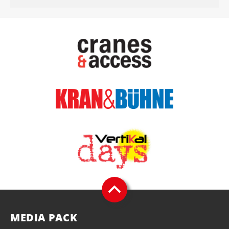
MEDIA PACK