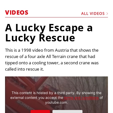
MARKETPLACE
VIDEOS
FRAUD AND THEFT REPORTS
ALL VIDEOS
SUBSCRIPTIONS
A Lucky Escape a
VIDEOS
Lucky Rescue
LIBRARY
This is a 1998 video from Austria that shows the
CRANES & ACCESS
rescue of a four axle All Terrain crane that had
MEDIA PACK
tipped onto a cooling tower, a second crane was
CURRENCY CONVERTER
called into rescue it.
UNIT CONVERTER
CONTACT US
This content is hosted by a third party. By showing the
external content you accept the
terms and conditions
of
youtube.com.