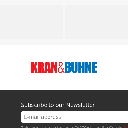
Subscribe to our Newsletter
This form is protected by reCAPTCHA and the Google
Pr