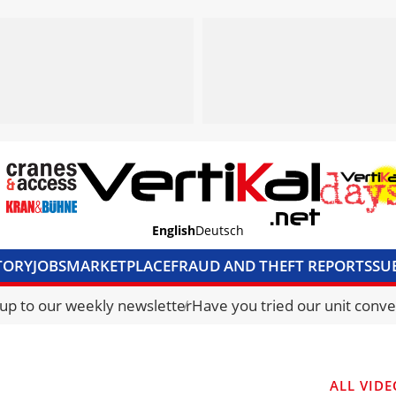
English
Deutsch
TORY
JOBS
MARKETPLACE
FRAUD AND THEFT REPORTS
SU
S & ACCESS
MEDIA PACK
CURRENCY CONVERTER
UNIT C
 up to our weekly newsletter
Have you tried our unit conve
ALL VIDE