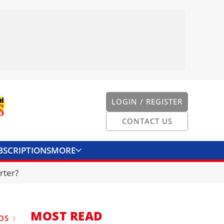
LOGIN / REGISTER
CONTACT US
BSCRIPTIONS
MORE
ONVERTER
CONTACT US
rter?
MOST READ
OS