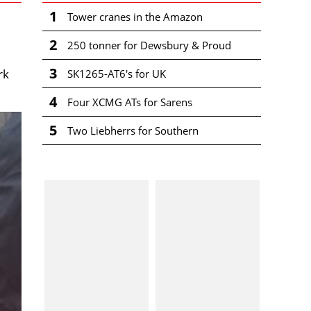
1
Tower cranes in the Amazon
2
250 tonner for Dewsbury & Proud
3
rk
SK1265-AT6's for UK
4
Four XCMG ATs for Sarens
5
Two Liebherrs for Southern