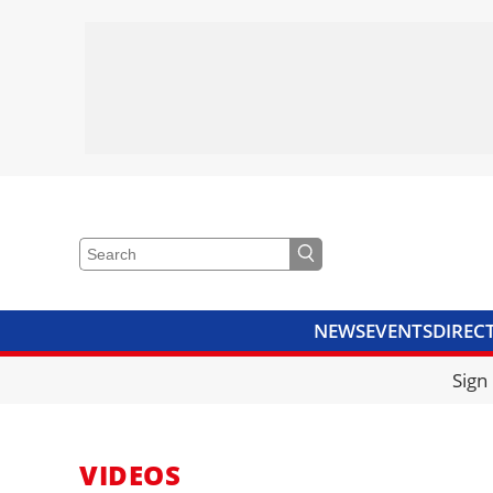
NEWS
EVENTS
DIREC
VIDEOS
LIBRARY
CRANE
Sign
VIDEOS