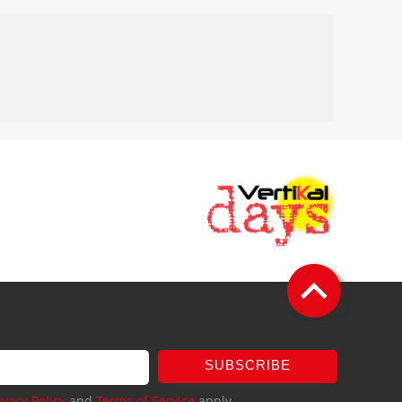
SUBSCRIBE
ivacy Policy
and
Terms of Service
apply.