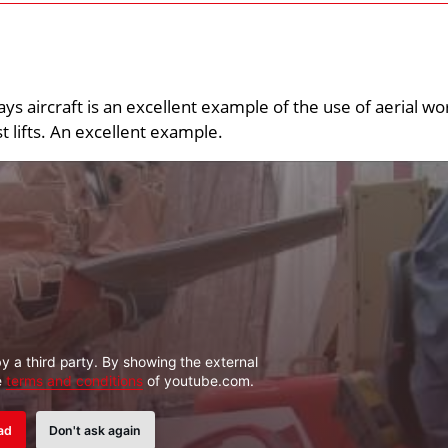
ys aircraft is an excellent example of the use of aerial wo
 lifts. An excellent example.
y a third party. By showing the external
e
terms and conditions
of youtube.com.
ad
Don't ask again