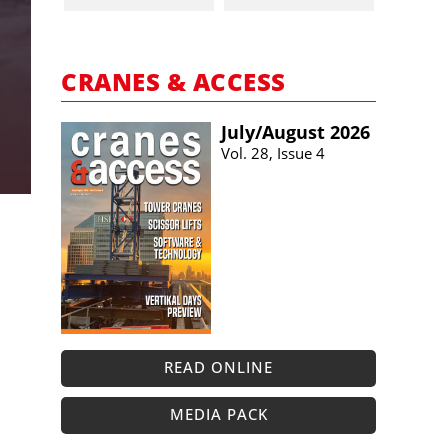
CRANES & ACCESS
July/​August 2026
Vol. 28, Issue 4
READ ONLINE
MEDIA PACK