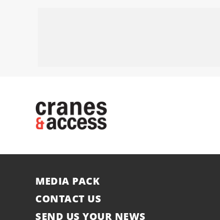
MEDIA PACK
CONTACT US
SEND US YOUR NEWS