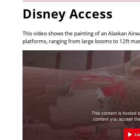
Disney Access
This video shows the painting of an Alaskan Airwa
platforms, ranging from large booms to 12ft mast
This content is hosted b
content you accept th
Lo