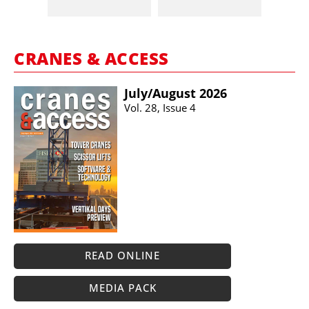
CRANES & ACCESS
July/​August 2026
Vol. 28, Issue 4
READ ONLINE
MEDIA PACK