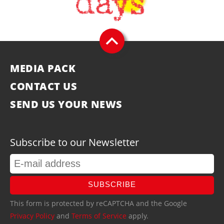
MEDIA PACK
CONTACT US
SEND US YOUR NEWS
Subscribe to our Newsletter
SUBSCRIBE
This form is protected by reCAPTCHA and the Google
Privacy Policy
and
Terms of Service
apply.