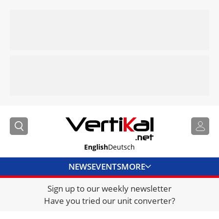
English
Deutsch
NEWS
EVENTS
MORE
Sign up to our weekly newsletter
DIRECTORY
Have you tried our unit converter?
JOBS