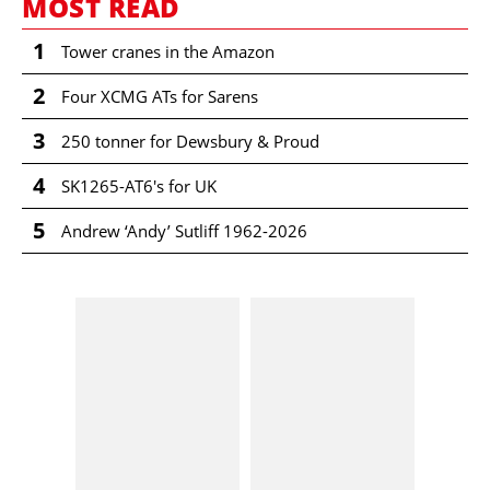
MOST READ
1
Tower cranes in the Amazon
2
Four XCMG ATs for Sarens
3
250 tonner for Dewsbury & Proud
4
SK1265-AT6's for UK
5
Andrew ‘Andy’ Sutliff 1962-2026