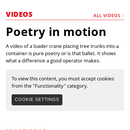
MARKETPLACE
VIDEOS
FRAUD AND THEFT REPORTS
ALL VIDEOS
SUBSCRIPTIONS
Poetry in motion
VIDEOS
A video of a loader crane placing tree trunks into a
LIBRARY
container is pure poetry or is that ballet. It shows
CRANES & ACCESS
what a difference a good operator makes.
MEDIA PACK
To view this content, you must accept cookies
CURRENCY CONVERTER
from the "Functionality" category.
UNIT CONVERTER
COOKIE SETTINGS
CONTACT US