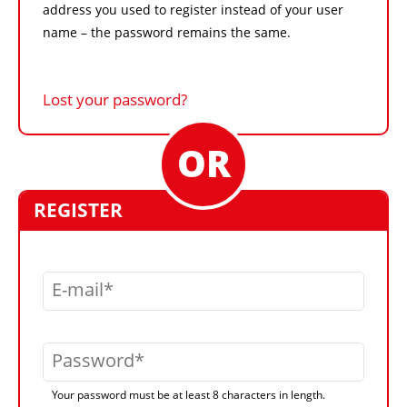
address you used to register instead of your user
name – the password remains the same.
Lost your password?
REGISTER
E-mail
Password
Your password must be at least 8 characters in length.