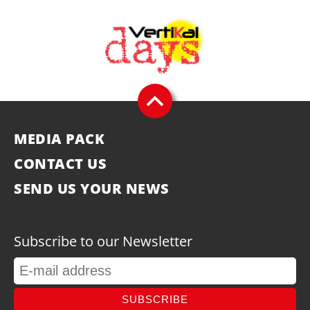
MEDIA PACK
CONTACT US
SEND US YOUR NEWS
Subscribe to our Newsletter
SUBSCRIBE