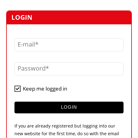
MARKETPLACE
FRAUD AND THEFT REPORTS
LOGIN
SUBSCRIPTIONS
VIDEOS
E-mail
LIBRARY
CRANES & ACCESS
Password
MEDIA PACK
CURRENCY CONVERTER
Keep me logged in
UNIT CONVERTER
CONTACT US
LOGIN
If you are already registered but logging into our
new website for the first time, do so with the email