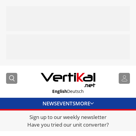
English
Deutsch
NEWS
EVENTS
MORE
Sign up to our weekly newsletter
DIRECTORY
Have you tried our unit converter?
JOBS