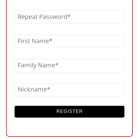
Repeat Password
First Name
Family Name
Nickname
REGISTER