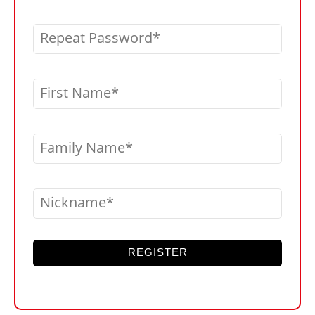
Repeat Password
First Name
Family Name
Nickname
REGISTER