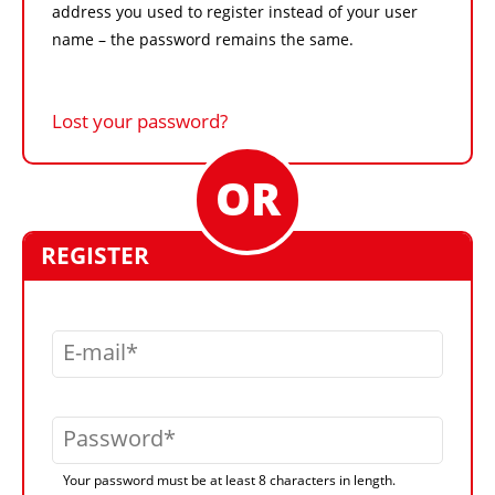
address you used to register instead of your user
name – the password remains the same.
Lost your password?
REGISTER
E-mail
Password
Your password must be at least 8 characters in length.