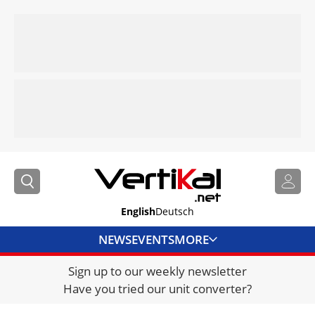
English
Deutsch
NEWS
EVENTS
MORE
Sign up to our weekly newsletter
DIRECTORY
Have you tried our unit converter?
JOBS