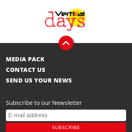
MEDIA PACK
CONTACT US
SEND US YOUR NEWS
Subscribe to our Newsletter
SUBSCRIBE