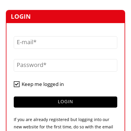
MARKETPLACE
FRAUD AND THEFT REPORTS
LOGIN
SUBSCRIPTIONS
VIDEOS
E-mail
LIBRARY
CRANES & ACCESS
Password
MEDIA PACK
CURRENCY CONVERTER
Keep me logged in
UNIT CONVERTER
CONTACT US
LOGIN
If you are already registered but logging into our
new website for the first time, do so with the email