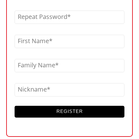
Repeat Password
First Name
Family Name
Nickname
REGISTER