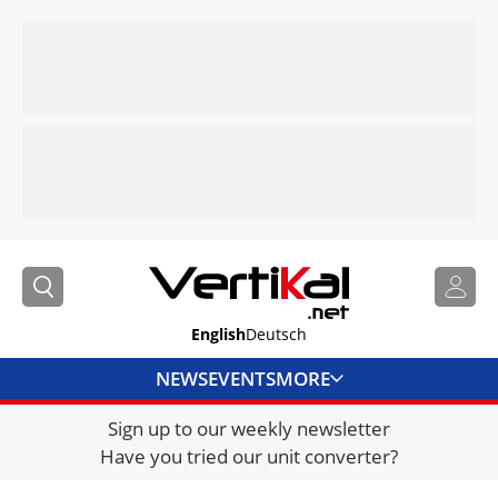
English
Deutsch
NEWS
EVENTS
MORE
Sign up to our weekly newsletter
DIRECTORY
Have you tried our unit converter?
JOBS