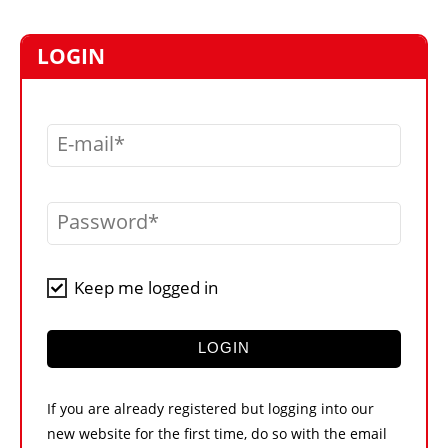
MARKETPLACE
FRAUD AND THEFT REPORTS
LOGIN
SUBSCRIPTIONS
VIDEOS
E-mail
LIBRARY
CRANES & ACCESS
Password
MEDIA PACK
CURRENCY CONVERTER
Keep me logged in
UNIT CONVERTER
CONTACT US
LOGIN
If you are already registered but logging into our
new website for the first time, do so with the email