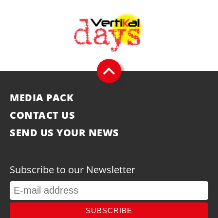
MEDIA PACK
CONTACT US
SEND US YOUR NEWS
Subscribe to our Newsletter
SUBSCRIBE