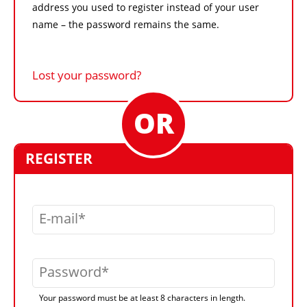
address you used to register instead of your user
name – the password remains the same.
Lost your password?
REGISTER
E-mail
Password
Your password must be at least 8 characters in length.