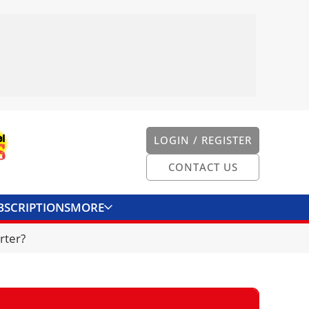
LOGIN / REGISTER
CONTACT US
BSCRIPTIONS
MORE
ONVERTER
CONTACT US
rter?