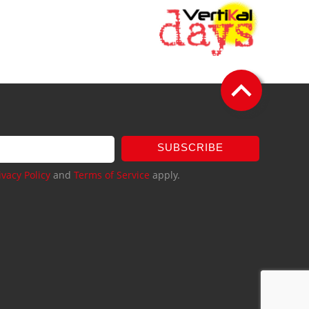
SUBSCRIBE
ivacy Policy
and
Terms of Service
apply.