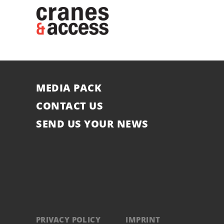
MEDIA PACK
CONTACT US
SEND US YOUR NEWS
PRIVACY POLICY
IMPRINT