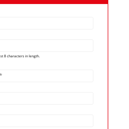
t 8 characters in length.