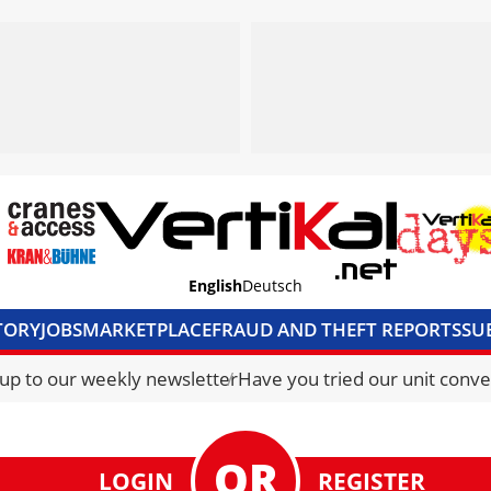
English
Deutsch
TORY
JOBS
MARKETPLACE
FRAUD AND THEFT REPORTS
SU
S & ACCESS
MEDIA PACK
CURRENCY CONVERTER
UNIT C
 up to our weekly newsletter
Have you tried our unit conve
LOGIN
REGISTER