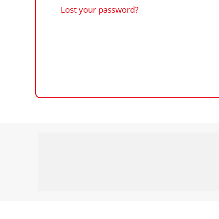
Lost your password?