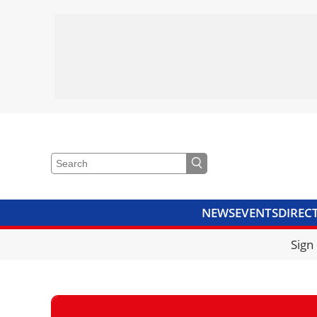
NEWS
EVENTS
DIREC
VIDEOS
LIBRARY
CRANE
Sign