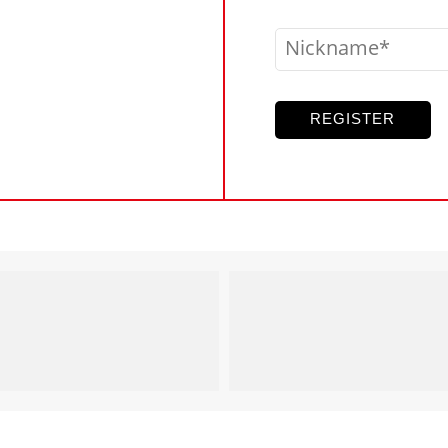
Nickname
REGISTER