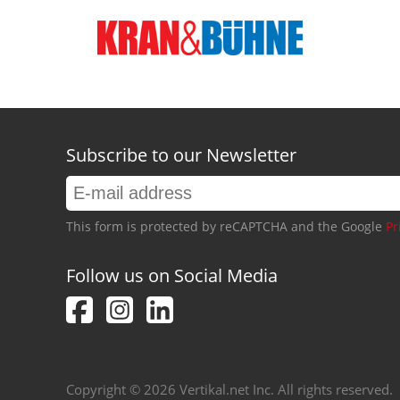
Subscribe to our Newsletter
This form is protected by reCAPTCHA and the Google
Pr
Follow us on Social Media
Copyright © 2026 Vertikal.net Inc. All rights reserved.