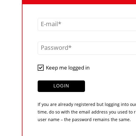
E-mail
Password
Keep me logged in
LOGIN
If you are already registered but logging into ou
time, do so with the email address you used to r
user name – the password remains the same.