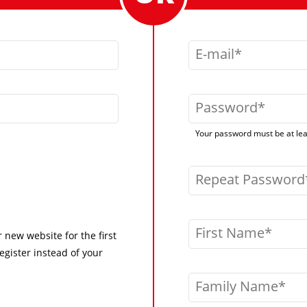
E-mail
Password
Your password must be at leas
Repeat Password
First Name
r new website for the first
egister instead of your
Family Name