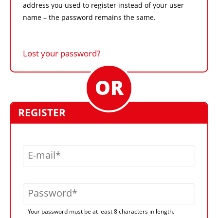
address you used to register instead of your user
name – the password remains the same.
Lost your password?
REGISTER
E-mail
Password
Your password must be at least 8 characters in length.