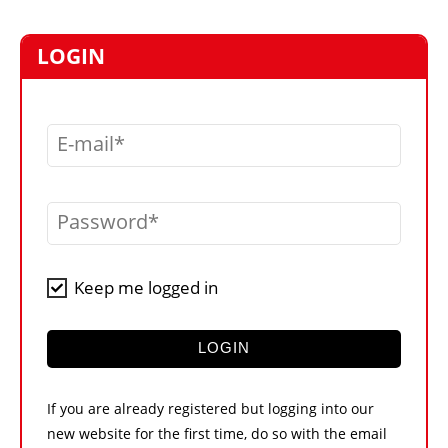
MARKETPLACE
FRAUD AND THEFT REPORTS
LOGIN
SUBSCRIPTIONS
VIDEOS
E-mail
LIBRARY
CRANES & ACCESS
Password
MEDIA PACK
CURRENCY CONVERTER
Keep me logged in
UNIT CONVERTER
CONTACT US
LOGIN
If you are already registered but logging into our
new website for the first time, do so with the email