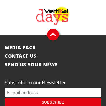
MEDIA PACK
CONTACT US
SEND US YOUR NEWS
Subscribe to our Newsletter
SUBSCRIBE