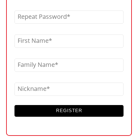
Repeat Password
First Name
Family Name
Nickname
REGISTER