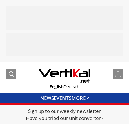
English
Deutsch
NEWS
EVENTS
MORE
Sign up to our weekly newsletter
DIRECTORY
Have you tried our unit converter?
JOBS