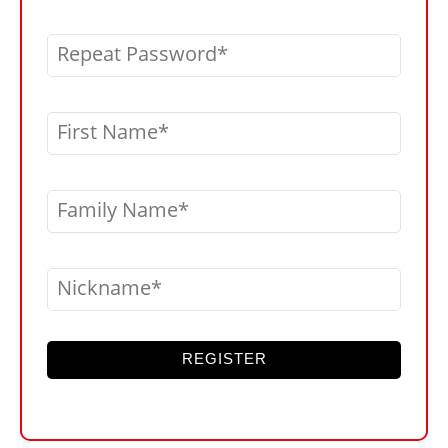
Repeat Password
First Name
Family Name
Nickname
REGISTER