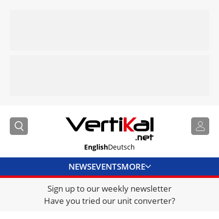
English
Deutsch
NEWS
EVENTS
MORE
Sign up to our weekly newsletter
DIRECTORY
Have you tried our unit converter?
JOBS