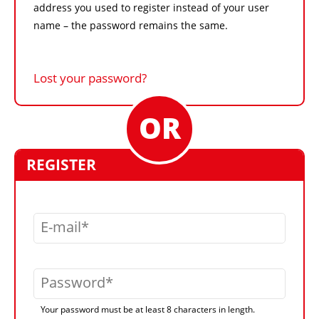
address you used to register instead of your user
name – the password remains the same.
Lost your password?
REGISTER
E-mail
Password
Your password must be at least 8 characters in length.