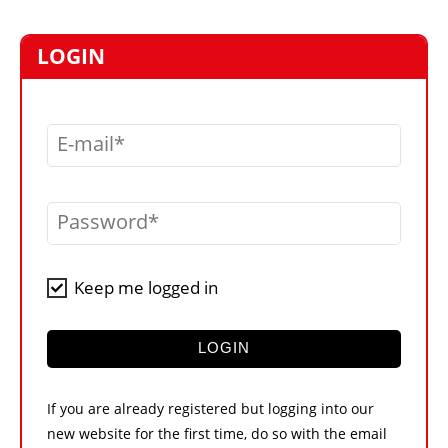
MARKETPLACE
FRAUD AND THEFT REPORTS
LOGIN
SUBSCRIPTIONS
VIDEOS
E-mail
LIBRARY
CRANES & ACCESS
Password
MEDIA PACK
CURRENCY CONVERTER
Keep me logged in
UNIT CONVERTER
CONTACT US
LOGIN
If you are already registered but logging into our
new website for the first time, do so with the email