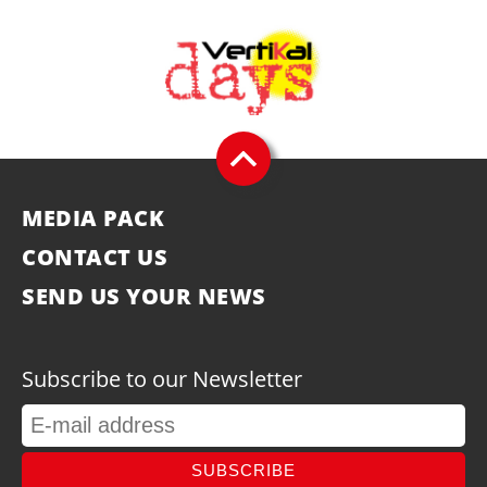
MEDIA PACK
CONTACT US
SEND US YOUR NEWS
Subscribe to our Newsletter
SUBSCRIBE