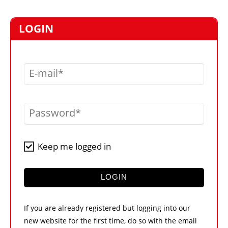
MARKETPLACE
FRAUD AND THEFT REPORTS
LOGIN
SUBSCRIPTIONS
VIDEOS
E-mail
LIBRARY
CRANES & ACCESS
Password
MEDIA PACK
CURRENCY CONVERTER
Keep me logged in
UNIT CONVERTER
CONTACT US
LOGIN
If you are already registered but logging into our
new website for the first time, do so with the email