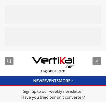
English
Deutsch
NEWS
EVENTS
MORE
Sign up to our weekly newsletter
DIRECTORY
Have you tried our unit converter?
JOBS