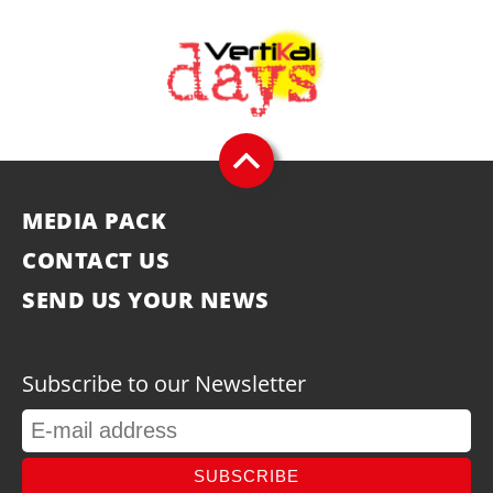
MEDIA PACK
CONTACT US
SEND US YOUR NEWS
Subscribe to our Newsletter
SUBSCRIBE