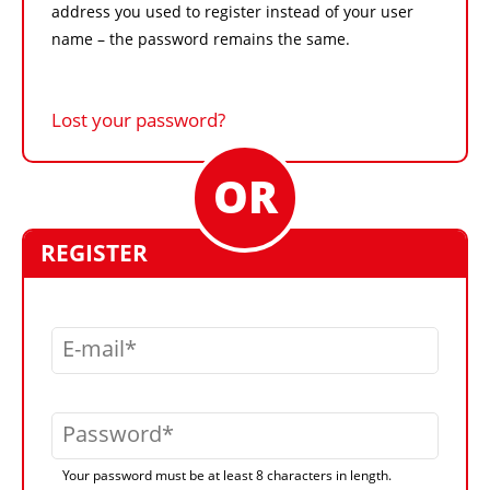
address you used to register instead of your user
name – the password remains the same.
Lost your password?
REGISTER
E-mail
Password
Your password must be at least 8 characters in length.