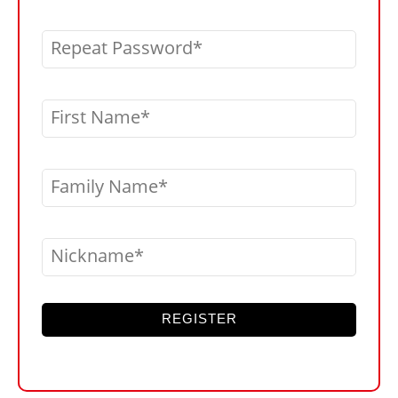
Repeat Password
First Name
Family Name
Nickname
REGISTER