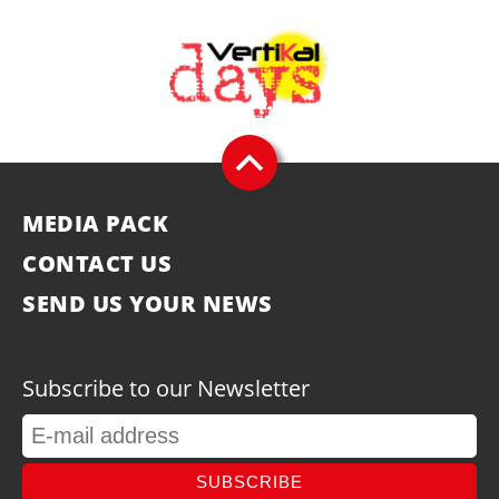
MEDIA PACK
CONTACT US
SEND US YOUR NEWS
Subscribe to our Newsletter
SUBSCRIBE