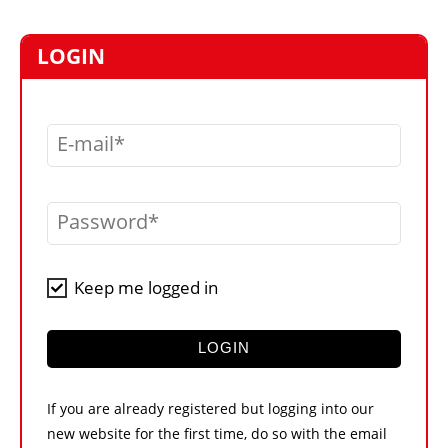
MARKETPLACE
FRAUD AND THEFT REPORTS
LOGIN
SUBSCRIPTIONS
VIDEOS
E-mail
LIBRARY
CRANES & ACCESS
Password
MEDIA PACK
CURRENCY CONVERTER
Keep me logged in
UNIT CONVERTER
CONTACT US
LOGIN
If you are already registered but logging into our
new website for the first time, do so with the email