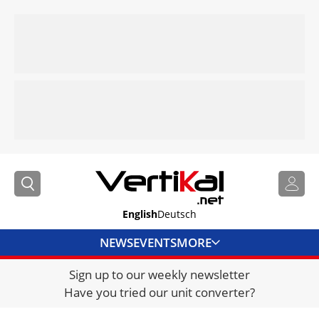
English
Deutsch
NEWS
EVENTS
MORE
Sign up to our weekly newsletter
DIRECTORY
Have you tried our unit converter?
JOBS