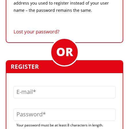
address you used to register instead of your user
name – the password remains the same.
Lost your password?
REGISTER
E-mail
Password
Your password must be at least 8 characters in length.