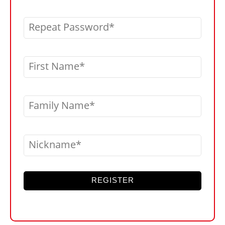
Repeat Password
First Name
Family Name
Nickname
REGISTER