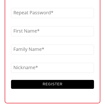
Repeat Password
First Name
Family Name
Nickname
REGISTER