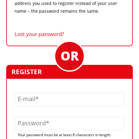
address you used to register instead of your user
name – the password remains the same.
Lost your password?
REGISTER
E-mail
Password
Your password must be at least 8 characters in length.