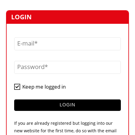
MARKETPLACE
FRAUD AND THEFT REPORTS
LOGIN
SUBSCRIPTIONS
VIDEOS
E-mail
LIBRARY
CRANES & ACCESS
Password
MEDIA PACK
CURRENCY CONVERTER
Keep me logged in
UNIT CONVERTER
CONTACT US
LOGIN
If you are already registered but logging into our
new website for the first time, do so with the email