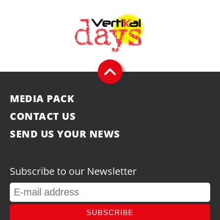
MEDIA PACK
CONTACT US
SEND US YOUR NEWS
Subscribe to our Newsletter
SUBSCRIBE