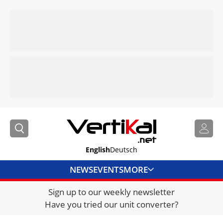
English
Deutsch
NEWS
EVENTS
MORE
Sign up to our weekly newsletter
DIRECTORY
Have you tried our unit converter?
JOBS