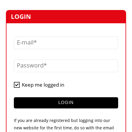
MARKETPLACE
FRAUD AND THEFT REPORTS
LOGIN
SUBSCRIPTIONS
VIDEOS
E-mail
LIBRARY
CRANES & ACCESS
Password
MEDIA PACK
CURRENCY CONVERTER
Keep me logged in
UNIT CONVERTER
CONTACT US
LOGIN
If you are already registered but logging into our
new website for the first time, do so with the email