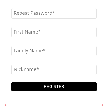
Repeat Password
First Name
Family Name
Nickname
REGISTER