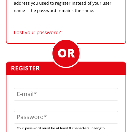
address you used to register instead of your user
name – the password remains the same.
Lost your password?
REGISTER
E-mail
Password
Your password must be at least 8 characters in length.