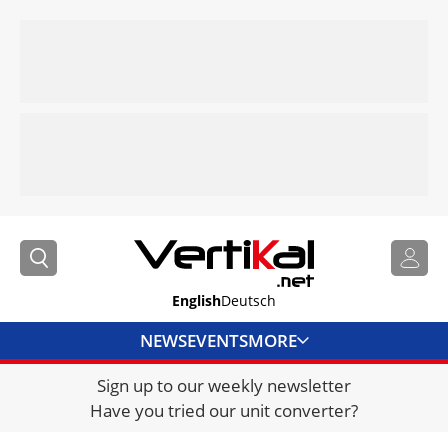
English
Deutsch
NEWS
EVENTS
MORE
Sign up to our weekly newsletter
DIRECTORY
Have you tried our unit converter?
JOBS