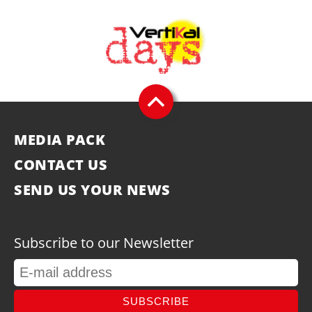
MEDIA PACK
CONTACT US
SEND US YOUR NEWS
Subscribe to our Newsletter
SUBSCRIBE