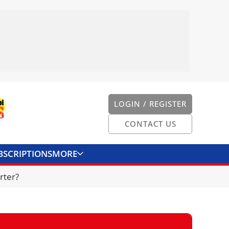
LOGIN / REGISTER
CONTACT US
BSCRIPTIONS
MORE
ONVERTER
CONTACT US
rter?