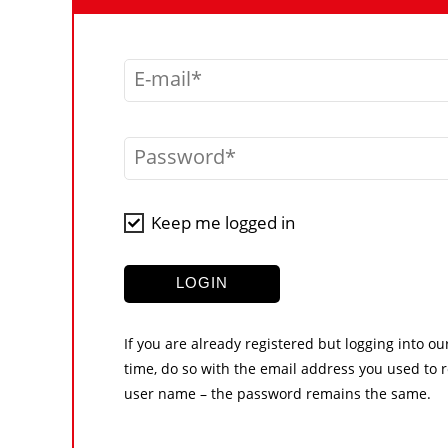
E-mail
Password
Keep me logged in
LOGIN
If you are already registered but logging into ou
time, do so with the email address you used to r
user name – the password remains the same.