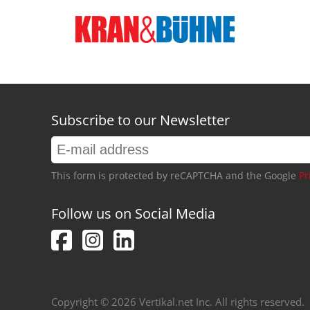
Subscribe to our Newsletter
This form is protected by reCAPTCHA and the Google
Pr
Follow us on Social Media
Copyright © 2026 Vertikal.net Inc. All rights reserved.