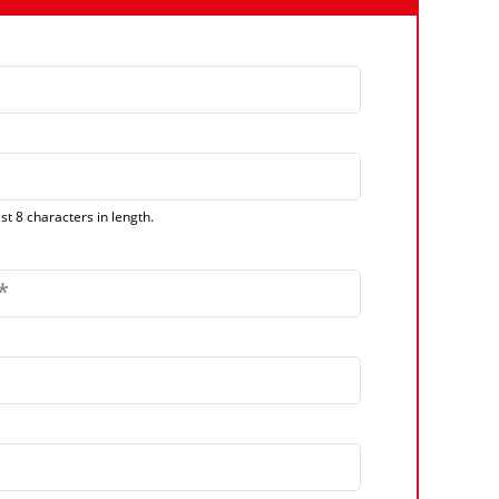
t 8 characters in length.