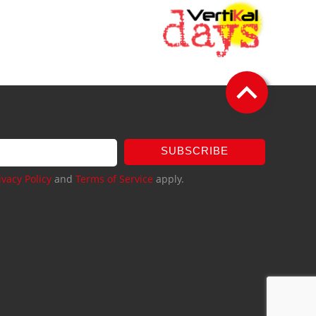
SUBSCRIBE
ivacy Policy
and
Terms of Service
apply.