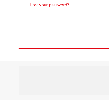
Lost your password?