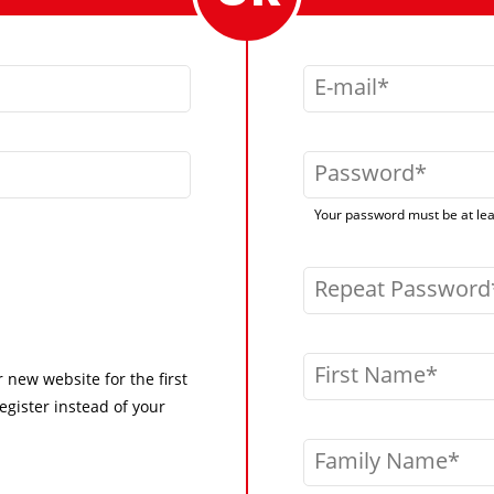
E-mail
Password
Your password must be at leas
Repeat Password
First Name
r new website for the first
egister instead of your
Family Name