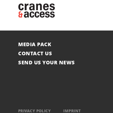
MEDIA PACK
CONTACT US
SEND US YOUR NEWS
PRIVACY POLICY
IMPRINT