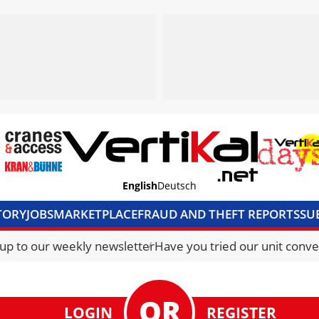
English
Deutsch
TORY
JOBS
MARKETPLACE
FRAUD AND THEFT REPORTS
SU
S & ACCESS
MEDIA PACK
CURRENCY CONVERTER
UNIT C
 up to our weekly newsletter
Have you tried our unit conve
LOGIN
REGISTER