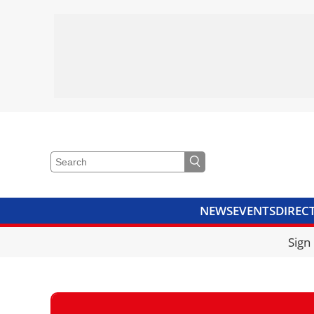
NEWS
EVENTS
DIREC
VIDEOS
LIBRARY
CRANE
Sign