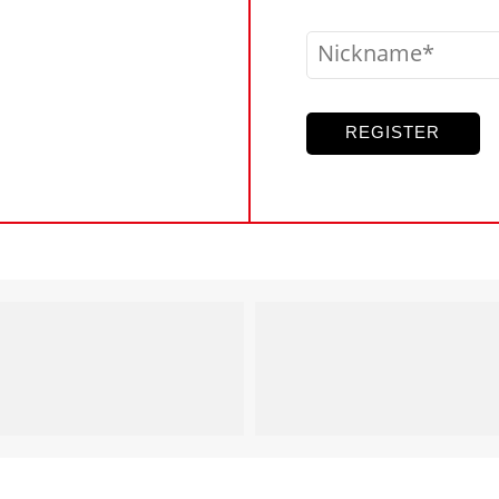
Nickname
REGISTER