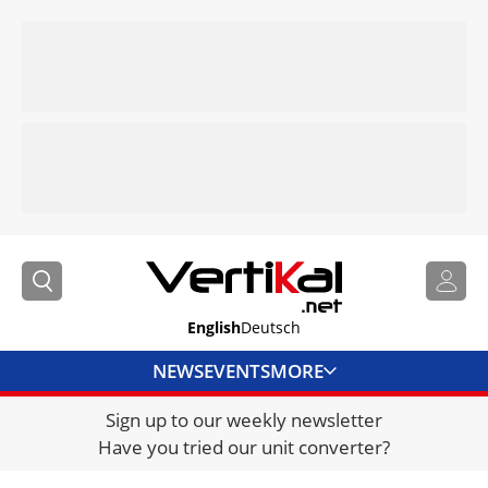
English
Deutsch
NEWS
EVENTS
MORE
Sign up to our weekly newsletter
DIRECTORY
Have you tried our unit converter?
JOBS