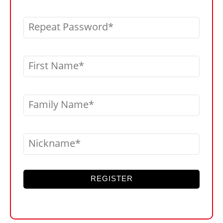
Repeat Password
First Name
Family Name
Nickname
REGISTER