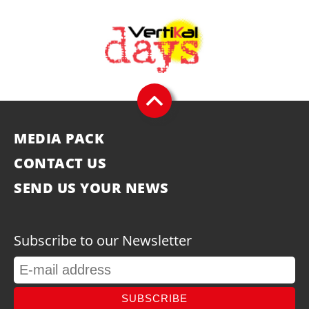
MEDIA PACK
CONTACT US
SEND US YOUR NEWS
Subscribe to our Newsletter
SUBSCRIBE