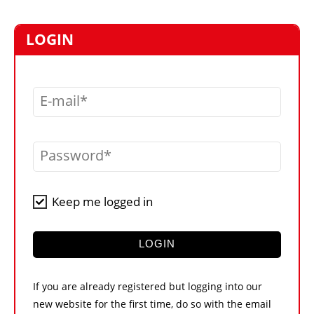
MARKETPLACE
FRAUD AND THEFT REPORTS
LOGIN
SUBSCRIPTIONS
VIDEOS
E-mail
LIBRARY
CRANES & ACCESS
Password
MEDIA PACK
CURRENCY CONVERTER
Keep me logged in
UNIT CONVERTER
CONTACT US
LOGIN
If you are already registered but logging into our
new website for the first time, do so with the email