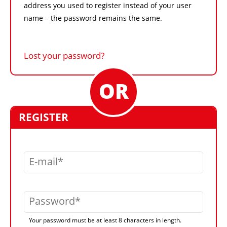
address you used to register instead of your user
name – the password remains the same.
Lost your password?
REGISTER
E-mail
Password
Your password must be at least 8 characters in length.