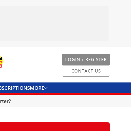
LOGIN / REGISTER
CONTACT US
BSCRIPTIONS
MORE
ONVERTER
CONTACT US
rter?