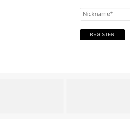
Nickname
REGISTER