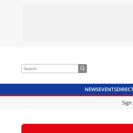
NEWS
EVENTS
DIREC
VIDEOS
LIBRARY
CRANE
Sign