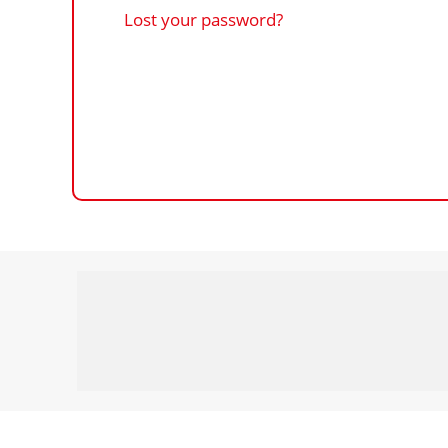
Lost your password?