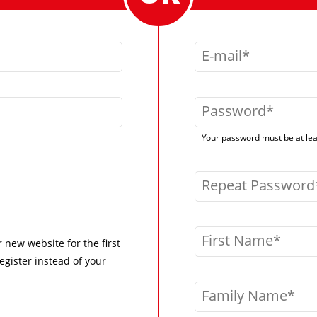
E-mail
Password
Your password must be at leas
Repeat Password
First Name
r new website for the first
egister instead of your
Family Name