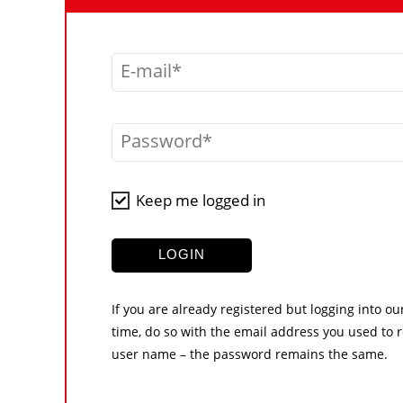
E-mail
Password
Keep me logged in
LOGIN
If you are already registered but logging into ou
time, do so with the email address you used to r
user name – the password remains the same.