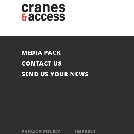
MEDIA PACK
CONTACT US
SEND US YOUR NEWS
PRIVACY POLICY
IMPRINT