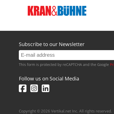
Subscribe to our Newsletter
This form is protected by reCAPTCHA and the Google
Pr
Follow us on Social Media
Copyright © 2026 Vertikal.net Inc. All rights reserved.