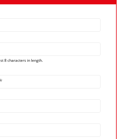
t 8 characters in length.