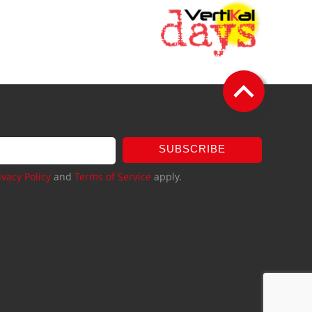
SUBSCRIBE
ivacy Policy
and
Terms of Service
apply.