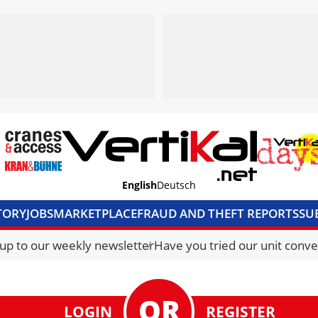
English
Deutsch
TORY
JOBS
MARKETPLACE
FRAUD AND THEFT REPORTS
SU
S & ACCESS
MEDIA PACK
CURRENCY CONVERTER
UNIT C
 up to our weekly newsletter
Have you tried our unit conve
LOGIN
REGISTER