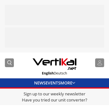
English
Deutsch
NEWS
EVENTS
MORE
Sign up to our weekly newsletter
DIRECTORY
Have you tried our unit converter?
JOBS