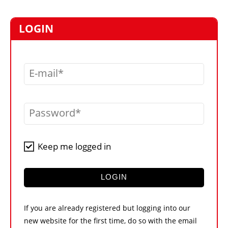
MARKETPLACE
FRAUD AND THEFT REPORTS
LOGIN
SUBSCRIPTIONS
VIDEOS
E-mail
LIBRARY
CRANES & ACCESS
Password
MEDIA PACK
CURRENCY CONVERTER
Keep me logged in
UNIT CONVERTER
CONTACT US
LOGIN
If you are already registered but logging into our
new website for the first time, do so with the email