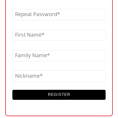
Repeat Password
First Name
Family Name
Nickname
REGISTER