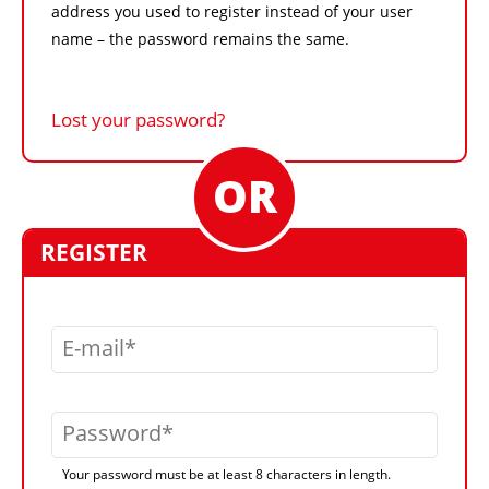
address you used to register instead of your user
name – the password remains the same.
Lost your password?
REGISTER
E-mail
Password
Your password must be at least 8 characters in length.