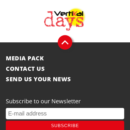
MEDIA PACK
CONTACT US
SEND US YOUR NEWS
Subscribe to our Newsletter
SUBSCRIBE