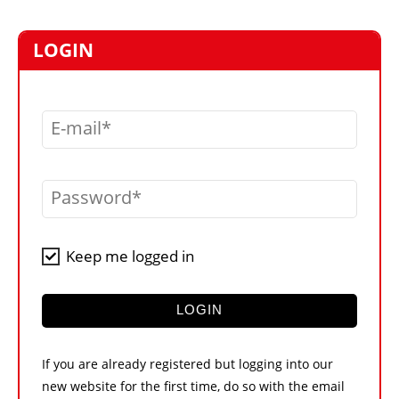
MARKETPLACE
FRAUD AND THEFT REPORTS
LOGIN
SUBSCRIPTIONS
VIDEOS
E-mail
LIBRARY
CRANES & ACCESS
Password
MEDIA PACK
CURRENCY CONVERTER
Keep me logged in
UNIT CONVERTER
CONTACT US
LOGIN
If you are already registered but logging into our
new website for the first time, do so with the email