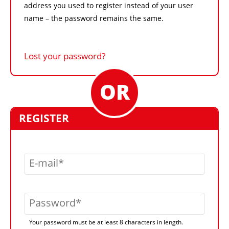
address you used to register instead of your user
name – the password remains the same.
Lost your password?
REGISTER
E-mail
Password
Your password must be at least 8 characters in length.