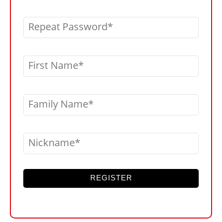
Repeat Password
First Name
Family Name
Nickname
REGISTER