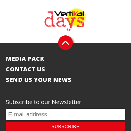
MEDIA PACK
CONTACT US
SEND US YOUR NEWS
Subscribe to our Newsletter
SUBSCRIBE