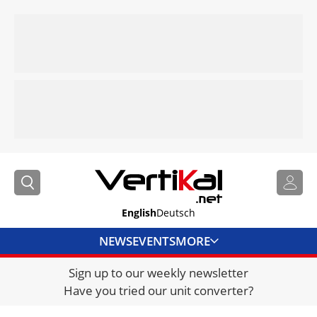
English
Deutsch
NEWS
EVENTS
MORE
Sign up to our weekly newsletter
DIRECTORY
Have you tried our unit converter?
JOBS