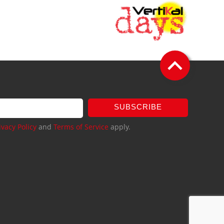
SUBSCRIBE
ivacy Policy
and
Terms of Service
apply.