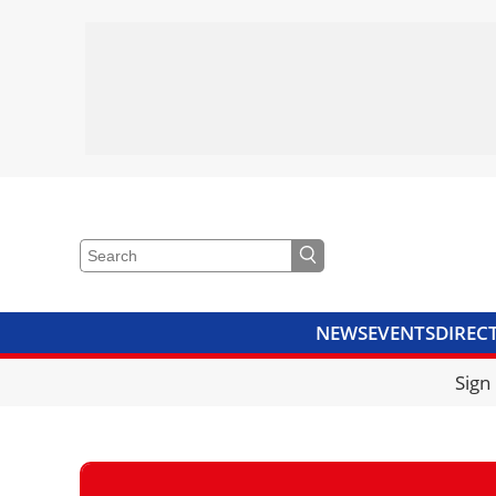
NEWS
EVENTS
DIREC
VIDEOS
LIBRARY
CRANE
Sign