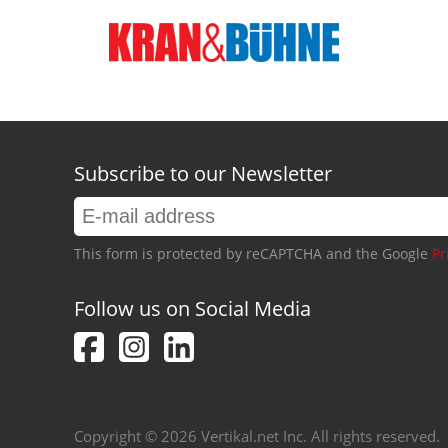
Subscribe to our Newsletter
This form is protected by reCAPTCHA and the Google
Pr
Follow us on Social Media
Copyright © 2026 Vertikal.net Inc. All rights reserved.