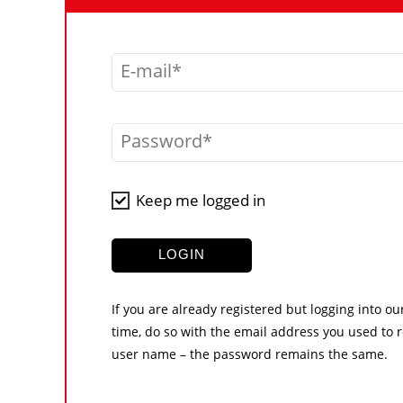
E-mail
Password
Keep me logged in
LOGIN
If you are already registered but logging into ou
time, do so with the email address you used to r
user name – the password remains the same.