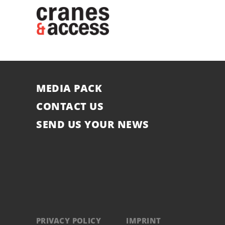
MEDIA PACK
CONTACT US
SEND US YOUR NEWS
PRIVACY POLICY
IMPRINT