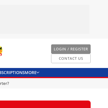
LOGIN / REGISTER
CONTACT US
BSCRIPTIONS
MORE
ONVERTER
CONTACT US
rter?