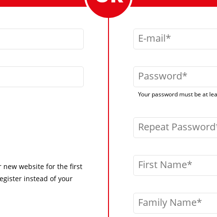
E-mail
Password
Your password must be at leas
Repeat Password
First Name
r new website for the first
egister instead of your
Family Name