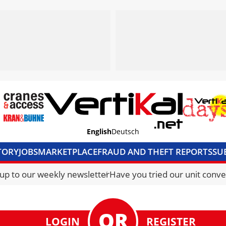
English
Deutsch
TORY
JOBS
MARKETPLACE
FRAUD AND THEFT REPORTS
SU
S & ACCESS
MEDIA PACK
CURRENCY CONVERTER
UNIT C
 up to our weekly newsletter
Have you tried our unit conve
LOGIN
REGISTER