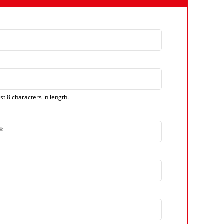
t 8 characters in length.