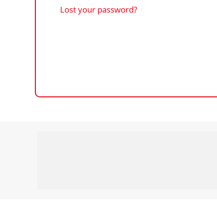
Lost your password?