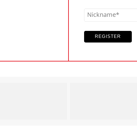
Nickname
REGISTER