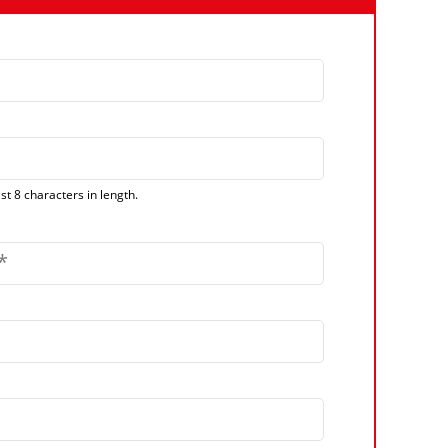
t 8 characters in length.