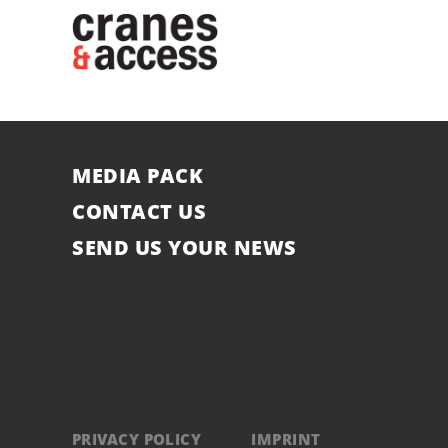
MEDIA PACK
CONTACT US
SEND US YOUR NEWS
PRIVACY POLICY
IMPRINT