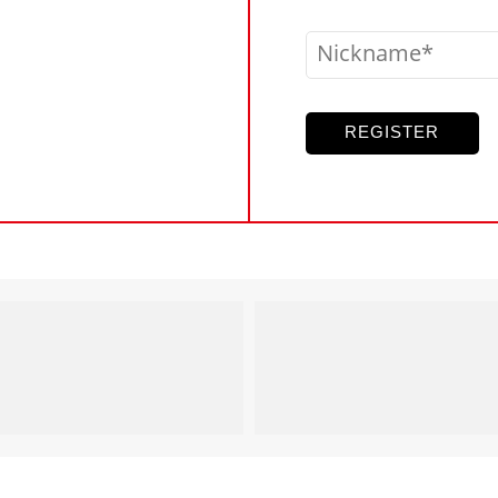
Nickname
REGISTER