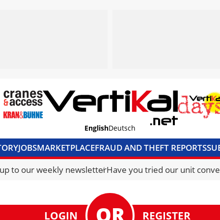
English
Deutsch
TORY
JOBS
MARKETPLACE
FRAUD AND THEFT REPORTS
SU
S & ACCESS
MEDIA PACK
CURRENCY CONVERTER
UNIT C
 up to our weekly newsletter
Have you tried our unit conve
LOGIN
REGISTER