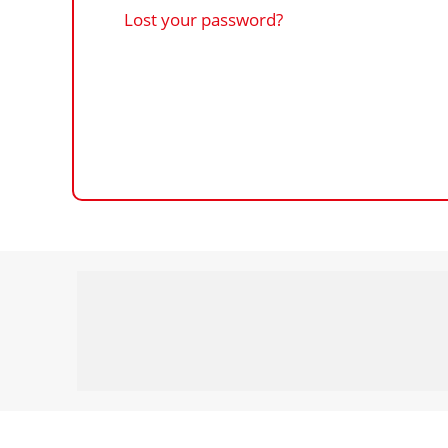
Lost your password?