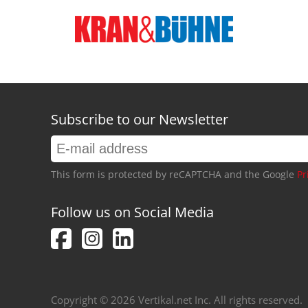
Subscribe to our Newsletter
This form is protected by reCAPTCHA and the Google
Pr
Follow us on Social Media
Copyright © 2026 Vertikal.net Inc. All rights reserved.