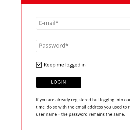
E-mail
Password
Keep me logged in
LOGIN
If you are already registered but logging into ou
time, do so with the email address you used to r
user name – the password remains the same.