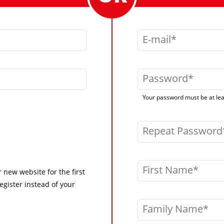
E-mail
Password
Your password must be at leas
Repeat Password
First Name
r new website for the first
egister instead of your
Family Name