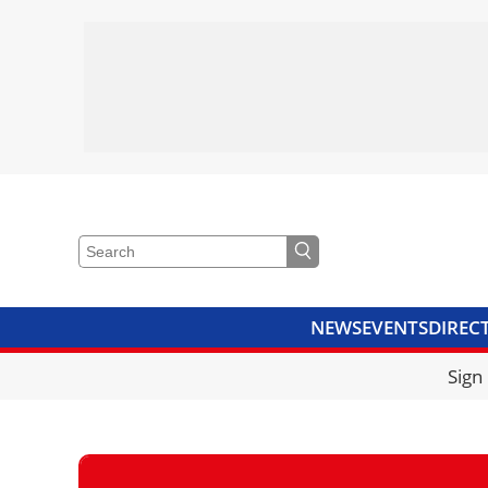
NEWS
EVENTS
DIREC
VIDEOS
LIBRARY
CRANE
Sign