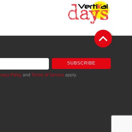
SUBSCRIBE
ivacy Policy
and
Terms of Service
apply.