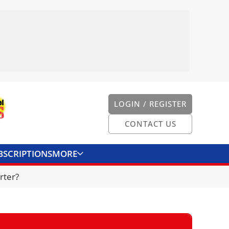
LOGIN / REGISTER
CONTACT US
BSCRIPTIONS
MORE
ONVERTER
CONTACT US
rter?