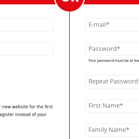
E-mail
Password
Your password must be at leas
Repeat Password
First Name
r new website for the first
egister instead of your
Family Name