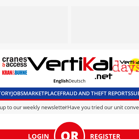
English
Deutsch
TORY
JOBS
MARKETPLACE
FRAUD AND THEFT REPORTS
SU
S & ACCESS
MEDIA PACK
CURRENCY CONVERTER
UNIT C
 up to our weekly newsletter
Have you tried our unit conve
LOGIN
REGISTER