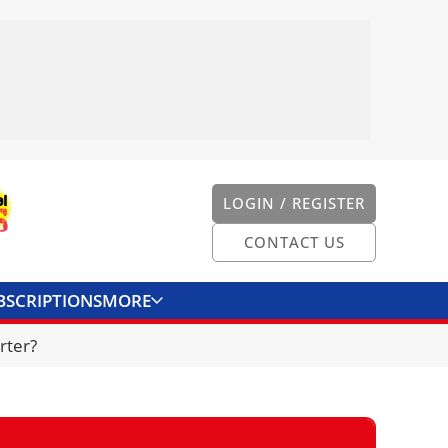
LOGIN / REGISTER
CONTACT US
BSCRIPTIONS
MORE
ONVERTER
CONTACT US
rter?