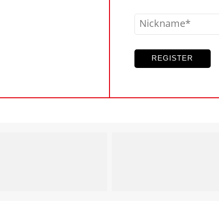
Nickname
REGISTER