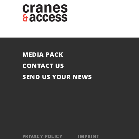
MEDIA PACK
CONTACT US
SEND US YOUR NEWS
PRIVACY POLICY
IMPRINT