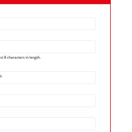
t 8 characters in length.