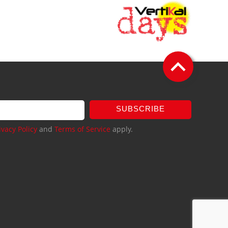
SUBSCRIBE
ivacy Policy
and
Terms of Service
apply.