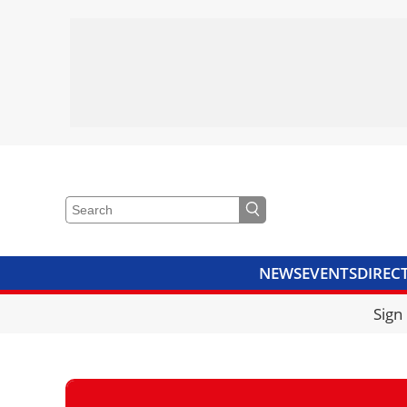
NEWS
EVENTS
DIREC
VIDEOS
LIBRARY
CRANE
Sign