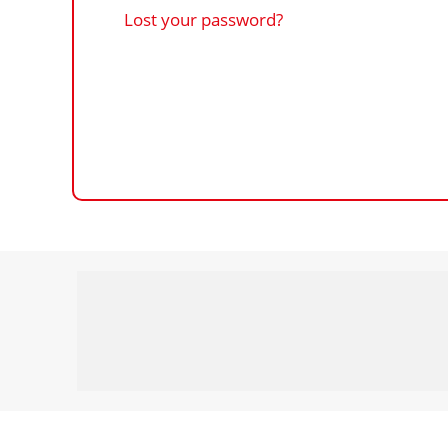
Lost your password?