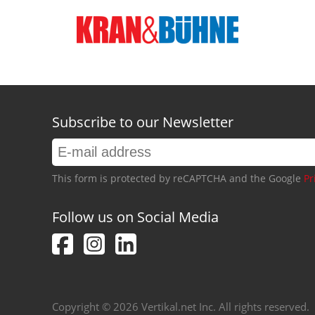
Subscribe to our Newsletter
This form is protected by reCAPTCHA and the Google
Pr
Follow us on Social Media
Copyright © 2026 Vertikal.net Inc. All rights reserved.