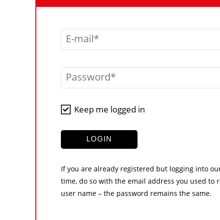
E-mail
Password
Keep me logged in
LOGIN
If you are already registered but logging into ou
time, do so with the email address you used to r
user name – the password remains the same.