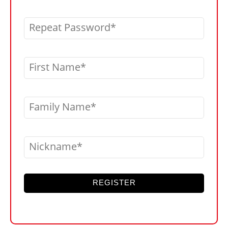
Repeat Password
First Name
Family Name
Nickname
REGISTER