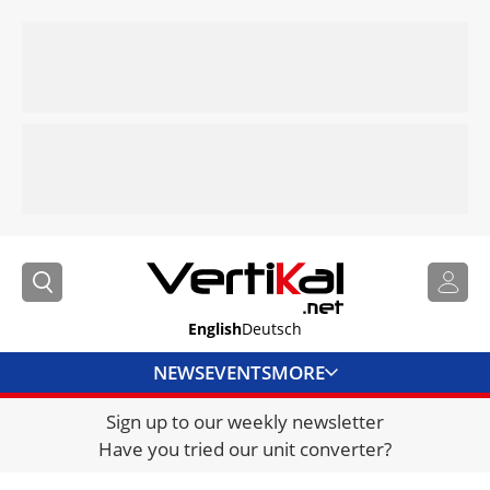
English
Deutsch
NEWS
EVENTS
MORE
Sign up to our weekly newsletter
DIRECTORY
Have you tried our unit converter?
JOBS