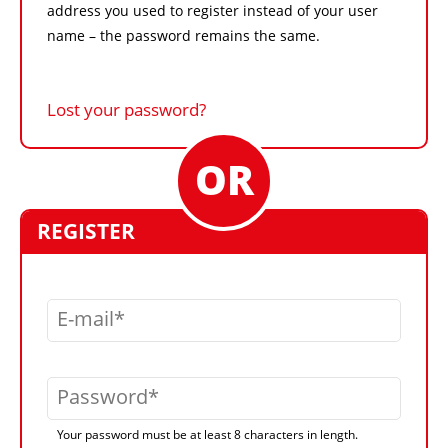
address you used to register instead of your user
name – the password remains the same.
Lost your password?
REGISTER
E-mail
Password
Your password must be at least 8 characters in length.