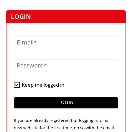
MARKETPLACE
FRAUD AND THEFT REPORTS
LOGIN
SUBSCRIPTIONS
VIDEOS
E-mail
LIBRARY
CRANES & ACCESS
Password
MEDIA PACK
CURRENCY CONVERTER
Keep me logged in
UNIT CONVERTER
CONTACT US
LOGIN
If you are already registered but logging into our
new website for the first time, do so with the email