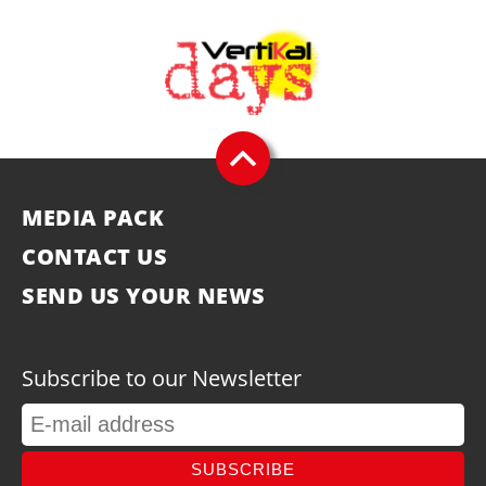
MEDIA PACK
CONTACT US
SEND US YOUR NEWS
Subscribe to our Newsletter
SUBSCRIBE