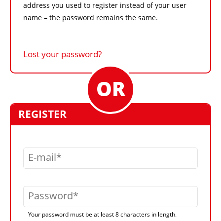
address you used to register instead of your user
name – the password remains the same.
Lost your password?
REGISTER
E-mail
Password
Your password must be at least 8 characters in length.