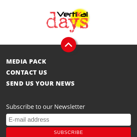
MEDIA PACK
CONTACT US
SEND US YOUR NEWS
Subscribe to our Newsletter
SUBSCRIBE