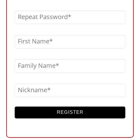
Repeat Password
First Name
Family Name
Nickname
REGISTER