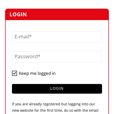
MARKETPLACE
FRAUD AND THEFT REPORTS
LOGIN
SUBSCRIPTIONS
VIDEOS
E-mail
LIBRARY
CRANES & ACCESS
Password
MEDIA PACK
CURRENCY CONVERTER
Keep me logged in
UNIT CONVERTER
CONTACT US
LOGIN
If you are already registered but logging into our
new website for the first time, do so with the email