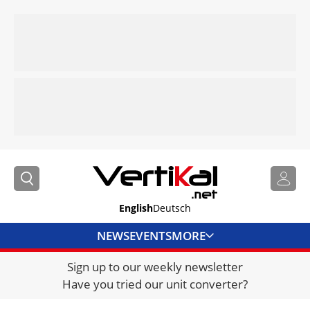
English
Deutsch
NEWS
EVENTS
MORE
Sign up to our weekly newsletter
DIRECTORY
Have you tried our unit converter?
JOBS