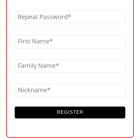
Repeat Password
First Name
Family Name
Nickname
REGISTER