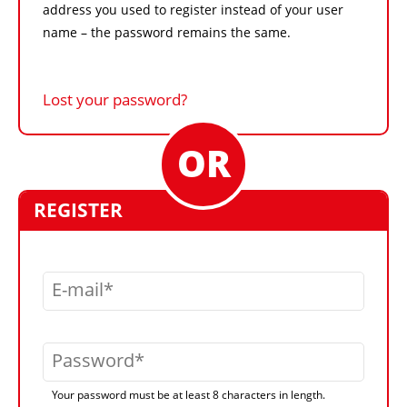
address you used to register instead of your user
name – the password remains the same.
Lost your password?
REGISTER
E-mail
Password
Your password must be at least 8 characters in length.