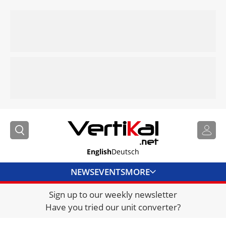
English
Deutsch
NEWS
EVENTS
MORE
Sign up to our weekly newsletter
DIRECTORY
Have you tried our unit converter?
JOBS