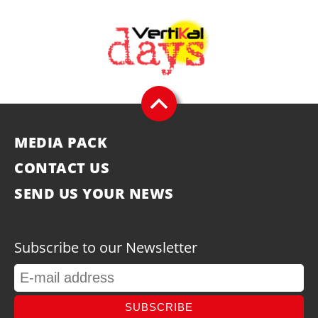
MEDIA PACK
CONTACT US
SEND US YOUR NEWS
Subscribe to our Newsletter
SUBSCRIBE