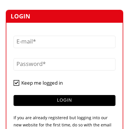
MARKETPLACE
FRAUD AND THEFT REPORTS
LOGIN
SUBSCRIPTIONS
VIDEOS
E-mail
LIBRARY
CRANES & ACCESS
Password
MEDIA PACK
CURRENCY CONVERTER
Keep me logged in
UNIT CONVERTER
CONTACT US
LOGIN
If you are already registered but logging into our
new website for the first time, do so with the email