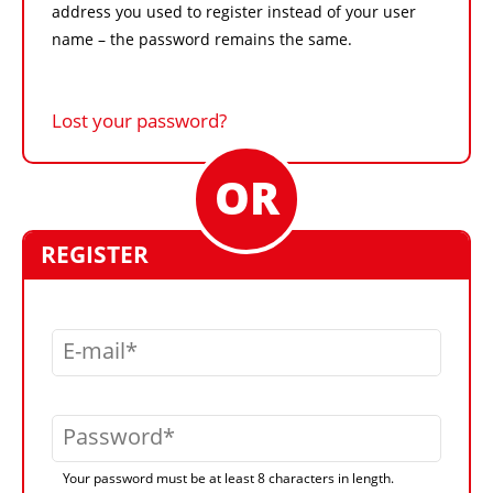
address you used to register instead of your user
name – the password remains the same.
Lost your password?
REGISTER
E-mail
Password
Your password must be at least 8 characters in length.