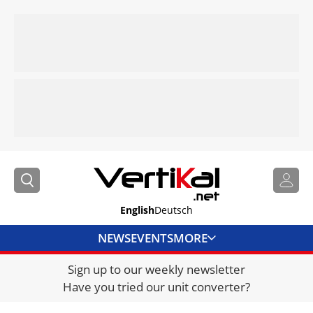
English
Deutsch
NEWS
EVENTS
MORE
Sign up to our weekly newsletter
DIRECTORY
Have you tried our unit converter?
JOBS