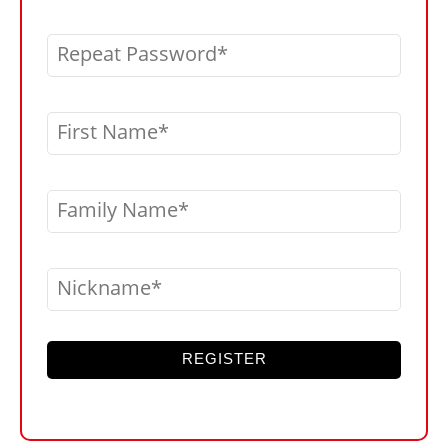
Repeat Password
First Name
Family Name
Nickname
REGISTER