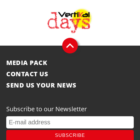
MEDIA PACK
CONTACT US
SEND US YOUR NEWS
Subscribe to our Newsletter
SUBSCRIBE