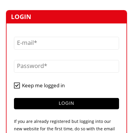
MARKETPLACE
FRAUD AND THEFT REPORTS
LOGIN
SUBSCRIPTIONS
VIDEOS
E-mail
LIBRARY
CRANES & ACCESS
Password
MEDIA PACK
CURRENCY CONVERTER
Keep me logged in
UNIT CONVERTER
CONTACT US
LOGIN
If you are already registered but logging into our
new website for the first time, do so with the email