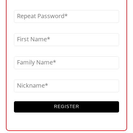
Repeat Password
First Name
Family Name
Nickname
REGISTER