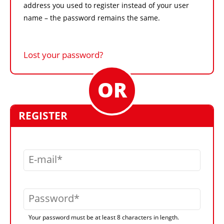
address you used to register instead of your user
name – the password remains the same.
Lost your password?
REGISTER
E-mail
Password
Your password must be at least 8 characters in length.