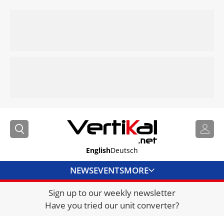
English
Deutsch
NEWS
EVENTS
MORE
Sign up to our weekly newsletter
DIRECTORY
Have you tried our unit converter?
JOBS