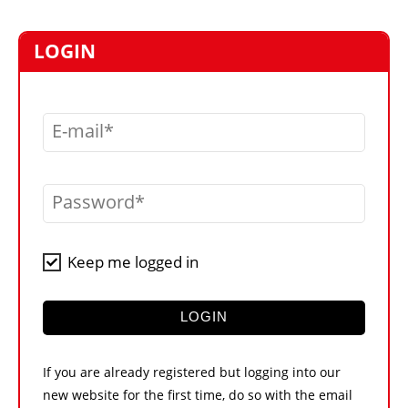
MARKETPLACE
FRAUD AND THEFT REPORTS
LOGIN
SUBSCRIPTIONS
VIDEOS
E-mail
LIBRARY
CRANES & ACCESS
Password
MEDIA PACK
CURRENCY CONVERTER
Keep me logged in
UNIT CONVERTER
CONTACT US
LOGIN
If you are already registered but logging into our
new website for the first time, do so with the email