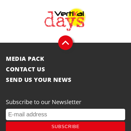
MEDIA PACK
CONTACT US
SEND US YOUR NEWS
Subscribe to our Newsletter
SUBSCRIBE