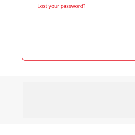
Lost your password?