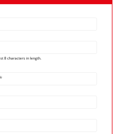
t 8 characters in length.