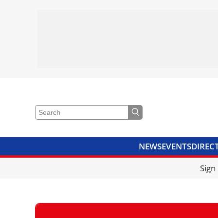
NEWS
EVENTS
DIREC
VIDEOS
LIBRARY
CRANE
Sign