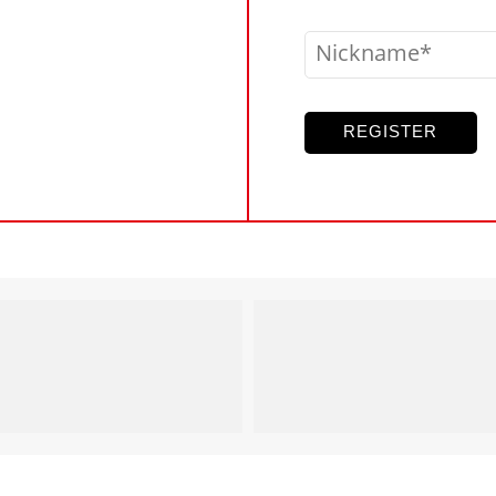
Nickname
REGISTER