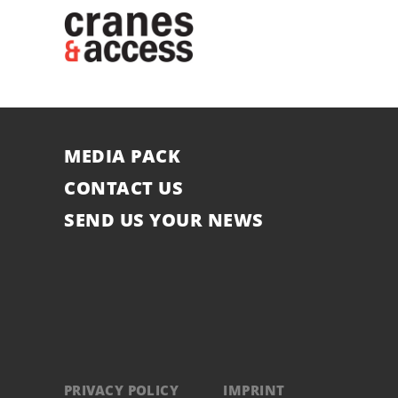
MEDIA PACK
CONTACT US
SEND US YOUR NEWS
PRIVACY POLICY
IMPRINT