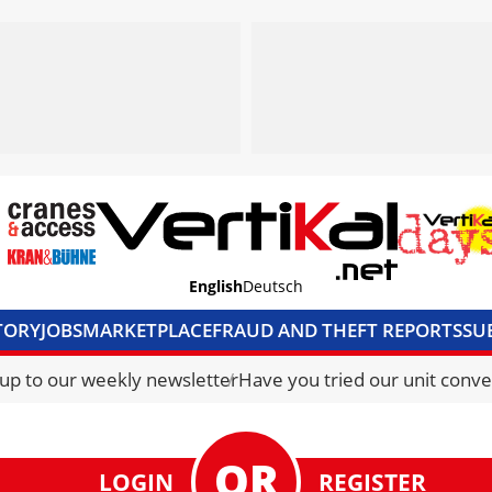
English
Deutsch
TORY
JOBS
MARKETPLACE
FRAUD AND THEFT REPORTS
SU
S & ACCESS
MEDIA PACK
CURRENCY CONVERTER
UNIT C
 up to our weekly newsletter
Have you tried our unit conve
LOGIN
REGISTER