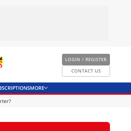
LOGIN / REGISTER
CONTACT US
BSCRIPTIONS
MORE
ONVERTER
CONTACT US
rter?