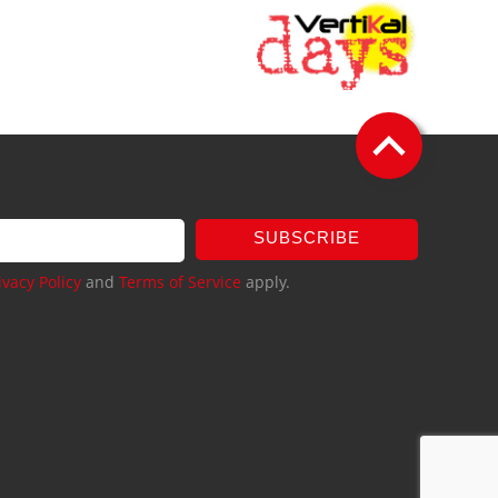
SUBSCRIBE
ivacy Policy
and
Terms of Service
apply.