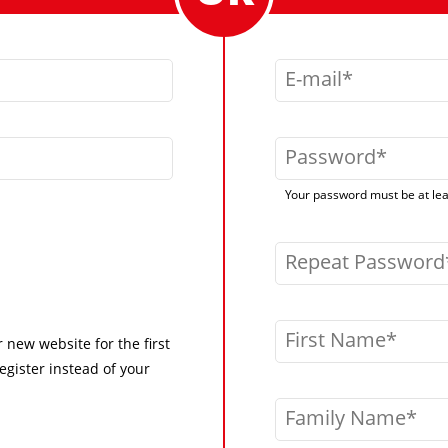
E-mail
Password
Your password must be at leas
Repeat Password
First Name
r new website for the first
egister instead of your
Family Name