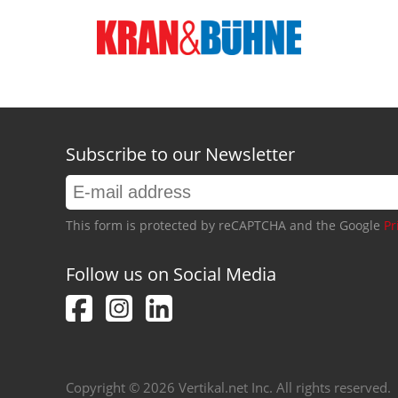
Subscribe to our Newsletter
This form is protected by reCAPTCHA and the Google
Pr
Follow us on Social Media
Copyright © 2026 Vertikal.net Inc. All rights reserved.