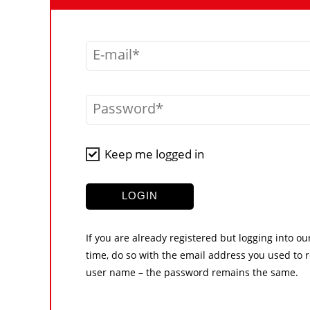
E-mail
Password
Keep me logged in
LOGIN
If you are already registered but logging into ou
time, do so with the email address you used to r
user name – the password remains the same.