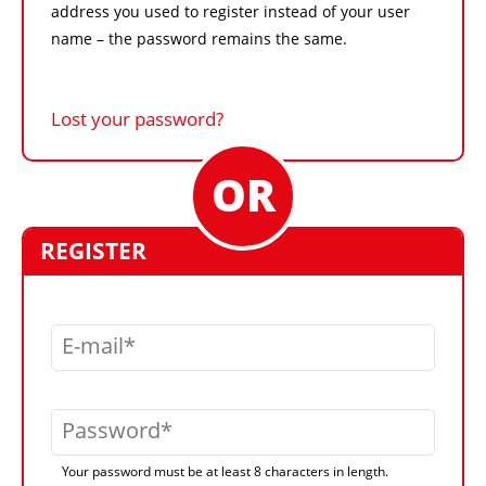
address you used to register instead of your user
name – the password remains the same.
Lost your password?
REGISTER
E-mail
Password
Your password must be at least 8 characters in length.