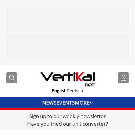
English
Deutsch
NEWS
EVENTS
MORE
Sign up to our weekly newsletter
DIRECTORY
Have you tried our unit converter?
JOBS