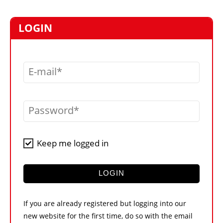
MARKETPLACE
FRAUD AND THEFT REPORTS
LOGIN
SUBSCRIPTIONS
VIDEOS
E-mail
LIBRARY
CRANES & ACCESS
Password
MEDIA PACK
CURRENCY CONVERTER
Keep me logged in
UNIT CONVERTER
CONTACT US
LOGIN
If you are already registered but logging into our
new website for the first time, do so with the email