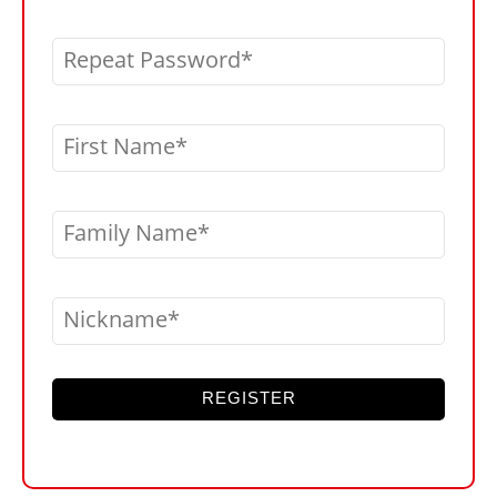
Repeat Password
First Name
Family Name
Nickname
REGISTER