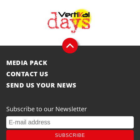
MEDIA PACK
CONTACT US
SEND US YOUR NEWS
Subscribe to our Newsletter
SUBSCRIBE