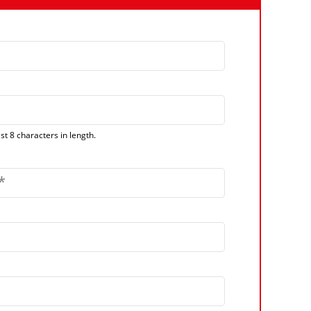
t 8 characters in length.