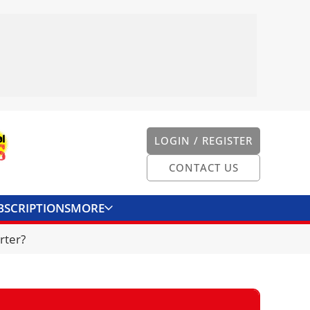
LOGIN / REGISTER
CONTACT US
BSCRIPTIONS
MORE
ONVERTER
CONTACT US
rter?