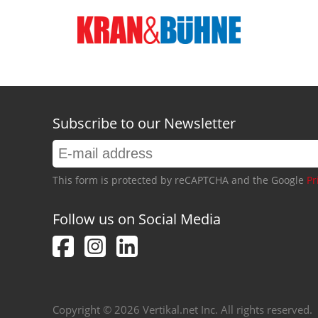
Subscribe to our Newsletter
This form is protected by reCAPTCHA and the Google
Pr
Follow us on Social Media
Copyright © 2026 Vertikal.net Inc. All rights reserved.