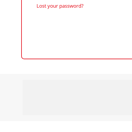
Lost your password?