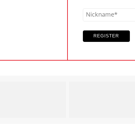
Nickname
REGISTER