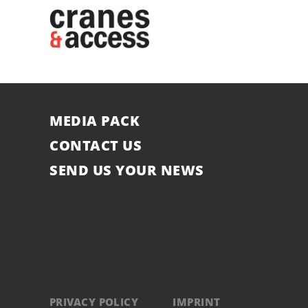
MEDIA PACK
CONTACT US
SEND US YOUR NEWS
PRIVACY POLICY
IMPRINT