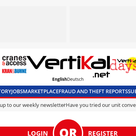
English
Deutsch
TORY
JOBS
MARKETPLACE
FRAUD AND THEFT REPORTS
SU
S & ACCESS
MEDIA PACK
CURRENCY CONVERTER
UNIT C
 up to our weekly newsletter
Have you tried our unit conve
LOGIN
REGISTER