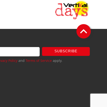
SUBSCRIBE
ivacy Policy
and
Terms of Service
apply.