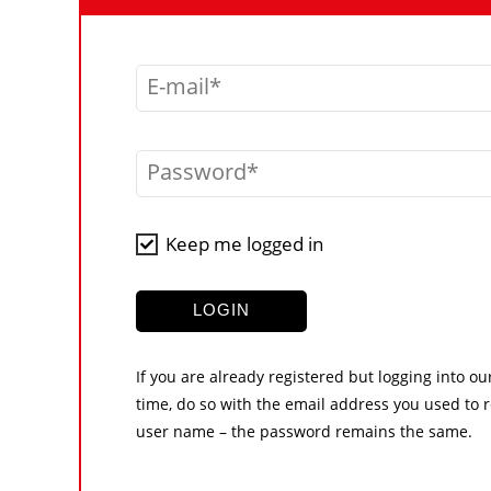
E-mail
Password
Keep me logged in
LOGIN
If you are already registered but logging into ou
time, do so with the email address you used to r
user name – the password remains the same.