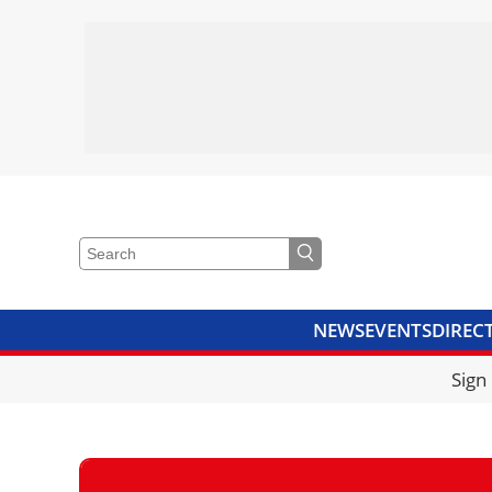
NEWS
EVENTS
DIREC
VIDEOS
LIBRARY
CRANE
Sign