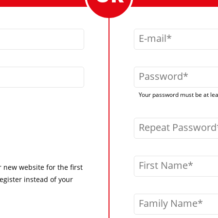
E-mail
Password
Your password must be at leas
Repeat Password
First Name
r new website for the first
egister instead of your
Family Name