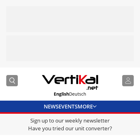
English
Deutsch
NEWS
EVENTS
MORE
Sign up to our weekly newsletter
DIRECTORY
Have you tried our unit converter?
JOBS