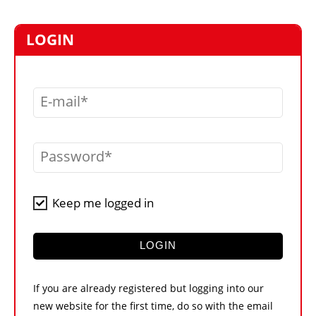
MARKETPLACE
FRAUD AND THEFT REPORTS
LOGIN
SUBSCRIPTIONS
VIDEOS
E-mail
LIBRARY
CRANES & ACCESS
Password
MEDIA PACK
CURRENCY CONVERTER
Keep me logged in
UNIT CONVERTER
CONTACT US
LOGIN
If you are already registered but logging into our
new website for the first time, do so with the email