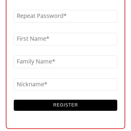
Repeat Password
First Name
Family Name
Nickname
REGISTER