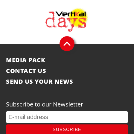
MEDIA PACK
CONTACT US
SEND US YOUR NEWS
Subscribe to our Newsletter
SUBSCRIBE