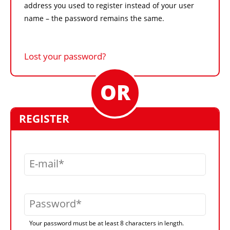
address you used to register instead of your user
name – the password remains the same.
Lost your password?
REGISTER
E-mail
Password
Your password must be at least 8 characters in length.