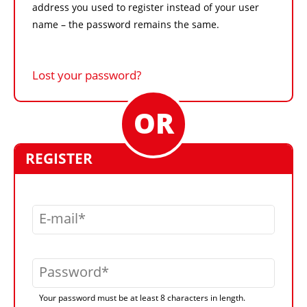
address you used to register instead of your user
name – the password remains the same.
Lost your password?
REGISTER
E-mail
Password
Your password must be at least 8 characters in length.