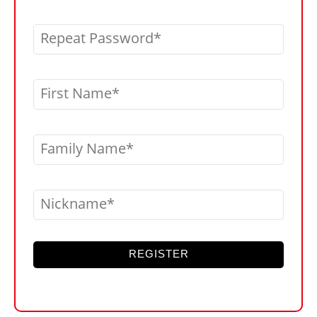
Repeat Password
First Name
Family Name
Nickname
REGISTER