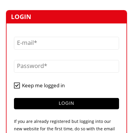
MARKETPLACE
FRAUD AND THEFT REPORTS
LOGIN
SUBSCRIPTIONS
VIDEOS
E-mail
LIBRARY
CRANES & ACCESS
Password
MEDIA PACK
CURRENCY CONVERTER
Keep me logged in
UNIT CONVERTER
CONTACT US
LOGIN
If you are already registered but logging into our
new website for the first time, do so with the email