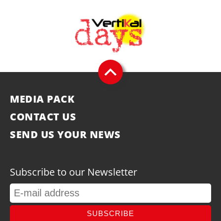
MEDIA PACK
CONTACT US
SEND US YOUR NEWS
Subscribe to our Newsletter
SUBSCRIBE