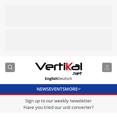
English
Deutsch
NEWS
EVENTS
MORE
Sign up to our weekly newsletter
DIRECTORY
Have you tried our unit converter?
JOBS