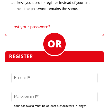
address you used to register instead of your user
name – the password remains the same.
Lost your password?
REGISTER
E-mail
Password
Your password must be at least 8 characters in length.