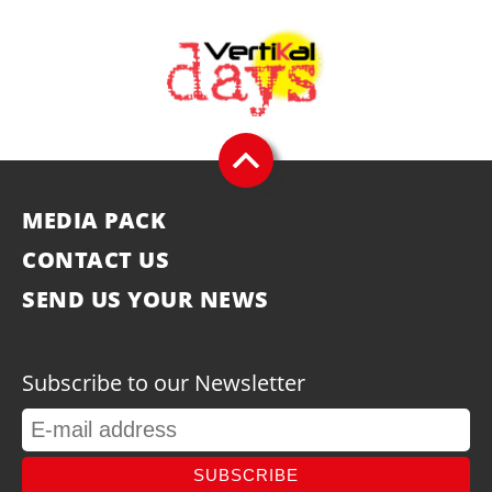
MEDIA PACK
CONTACT US
SEND US YOUR NEWS
Subscribe to our Newsletter
SUBSCRIBE