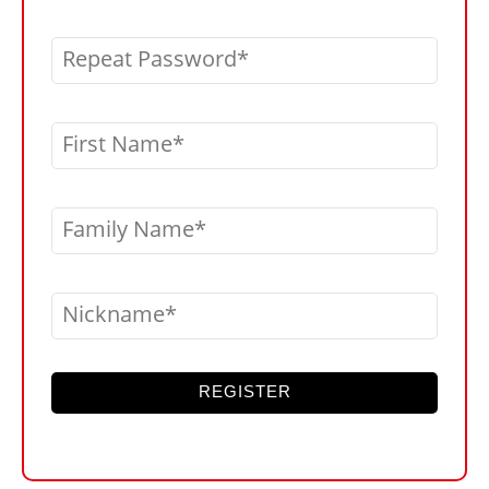
Repeat Password
First Name
Family Name
Nickname
REGISTER