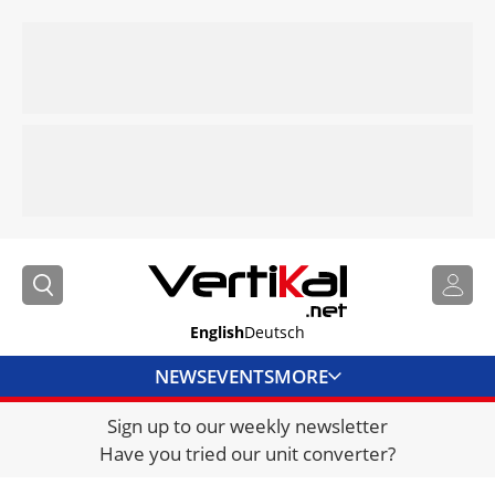
English
Deutsch
NEWS
EVENTS
MORE
Sign up to our weekly newsletter
DIRECTORY
Have you tried our unit converter?
JOBS