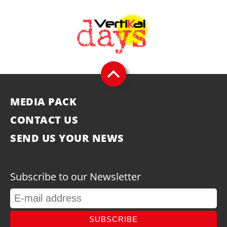
MEDIA PACK
CONTACT US
SEND US YOUR NEWS
Subscribe to our Newsletter
SUBSCRIBE