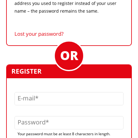
address you used to register instead of your user
name – the password remains the same.
Lost your password?
REGISTER
E-mail
Password
Your password must be at least 8 characters in length.