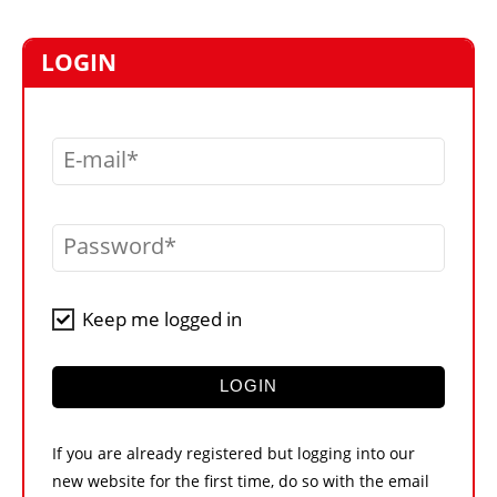
MARKETPLACE
FRAUD AND THEFT REPORTS
LOGIN
SUBSCRIPTIONS
VIDEOS
E-mail
LIBRARY
CRANES & ACCESS
Password
MEDIA PACK
CURRENCY CONVERTER
Keep me logged in
UNIT CONVERTER
CONTACT US
LOGIN
If you are already registered but logging into our
new website for the first time, do so with the email