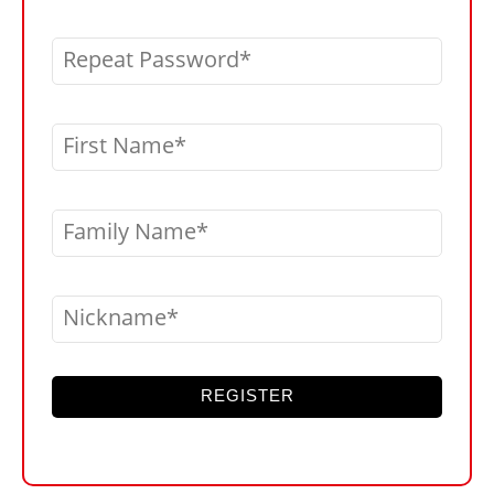
Repeat Password
First Name
Family Name
Nickname
REGISTER