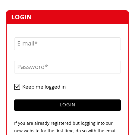
MARKETPLACE
FRAUD AND THEFT REPORTS
LOGIN
SUBSCRIPTIONS
VIDEOS
E-mail
LIBRARY
CRANES & ACCESS
Password
MEDIA PACK
CURRENCY CONVERTER
Keep me logged in
UNIT CONVERTER
CONTACT US
LOGIN
If you are already registered but logging into our
new website for the first time, do so with the email