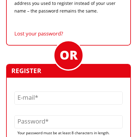
address you used to register instead of your user
name – the password remains the same.
Lost your password?
REGISTER
E-mail
Password
Your password must be at least 8 characters in length.