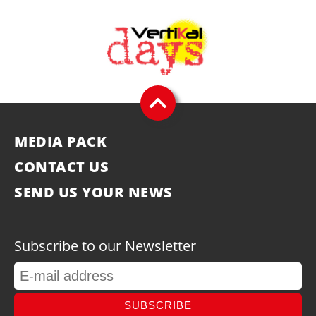
MEDIA PACK
CONTACT US
SEND US YOUR NEWS
Subscribe to our Newsletter
SUBSCRIBE