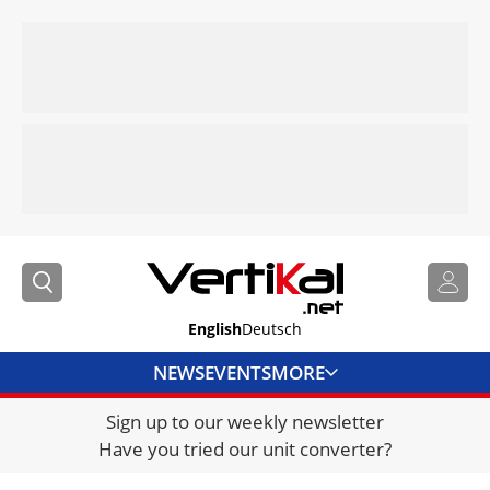
English
Deutsch
NEWS
EVENTS
MORE
Sign up to our weekly newsletter
DIRECTORY
Have you tried our unit converter?
JOBS