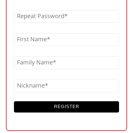
Repeat Password
First Name
Family Name
Nickname
REGISTER