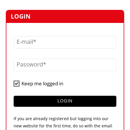
MARKETPLACE
FRAUD AND THEFT REPORTS
LOGIN
SUBSCRIPTIONS
VIDEOS
E-mail
LIBRARY
CRANES & ACCESS
Password
MEDIA PACK
CURRENCY CONVERTER
Keep me logged in
UNIT CONVERTER
CONTACT US
LOGIN
If you are already registered but logging into our
new website for the first time, do so with the email