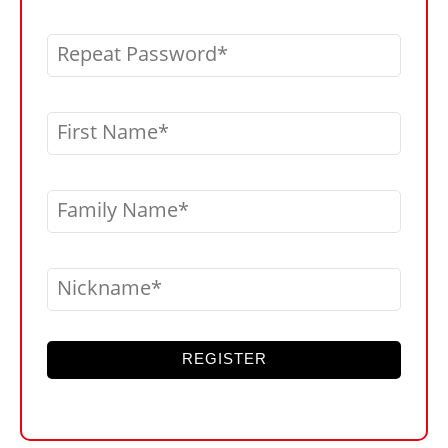
Repeat Password
First Name
Family Name
Nickname
REGISTER