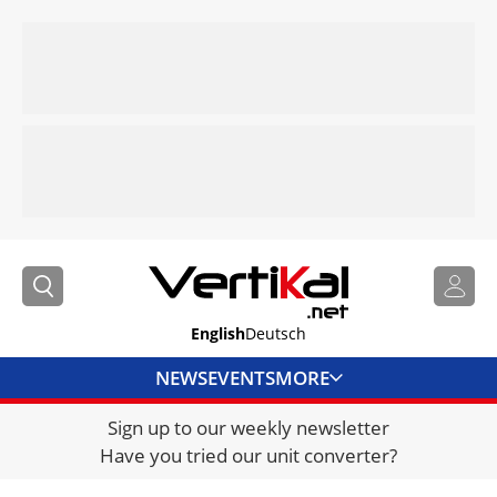
English
Deutsch
NEWS
EVENTS
MORE
Sign up to our weekly newsletter
DIRECTORY
Have you tried our unit converter?
JOBS