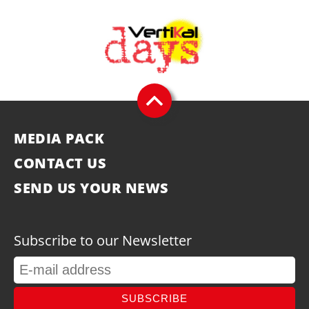
MEDIA PACK
CONTACT US
SEND US YOUR NEWS
Subscribe to our Newsletter
SUBSCRIBE