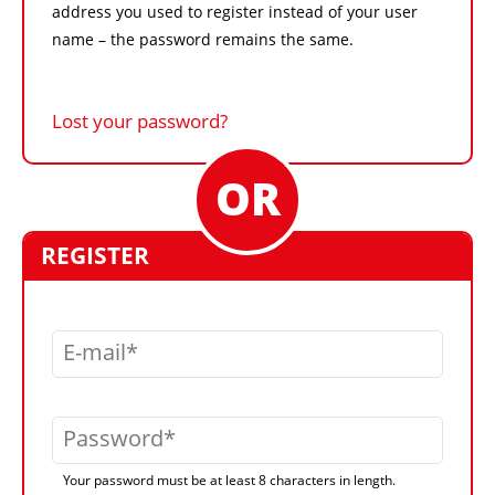
address you used to register instead of your user
name – the password remains the same.
Lost your password?
REGISTER
E-mail
Password
Your password must be at least 8 characters in length.