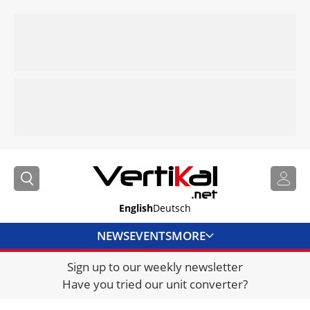
English
Deutsch
NEWS
EVENTS
MORE
Sign up to our weekly newsletter
DIRECTORY
Have you tried our unit converter?
JOBS