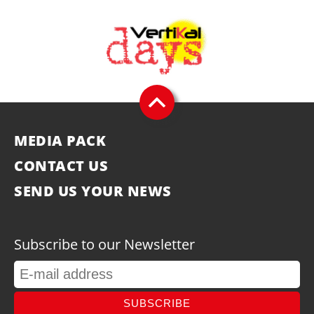
MEDIA PACK
CONTACT US
SEND US YOUR NEWS
Subscribe to our Newsletter
SUBSCRIBE