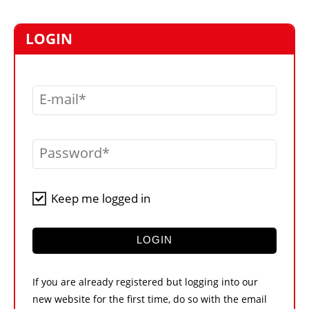
MARKETPLACE
FRAUD AND THEFT REPORTS
LOGIN
SUBSCRIPTIONS
VIDEOS
E-mail
LIBRARY
CRANES & ACCESS
Password
MEDIA PACK
CURRENCY CONVERTER
Keep me logged in
UNIT CONVERTER
CONTACT US
LOGIN
If you are already registered but logging into our
new website for the first time, do so with the email