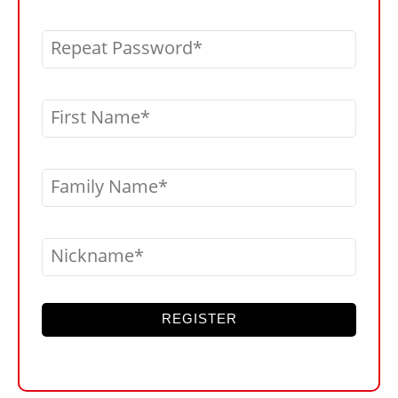
Repeat Password
First Name
Family Name
Nickname
REGISTER