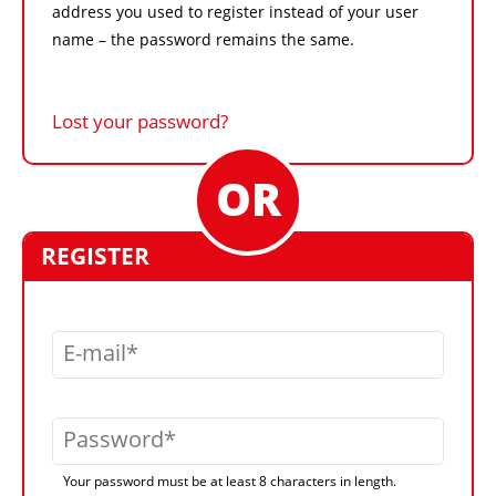
address you used to register instead of your user
name – the password remains the same.
Lost your password?
REGISTER
E-mail
Password
Your password must be at least 8 characters in length.