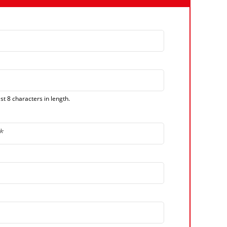
t 8 characters in length.