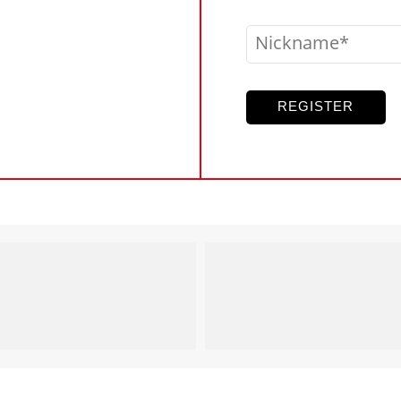
Nickname
REGISTER