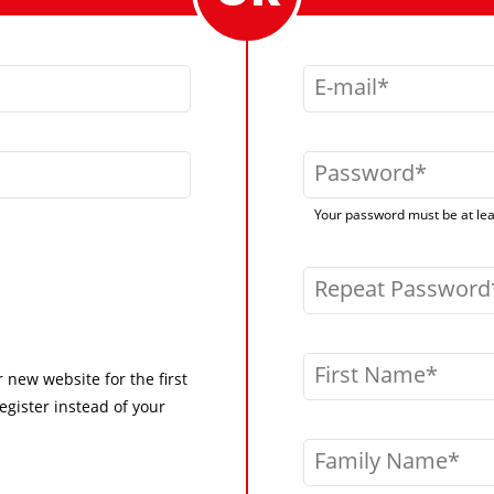
E-mail
Password
Your password must be at leas
Repeat Password
First Name
r new website for the first
egister instead of your
Family Name