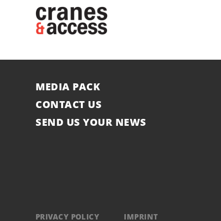
MEDIA PACK
CONTACT US
SEND US YOUR NEWS
PRIVACY POLICY
IMPRINT