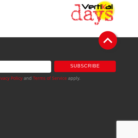
SUBSCRIBE
ivacy Policy
and
Terms of Service
apply.