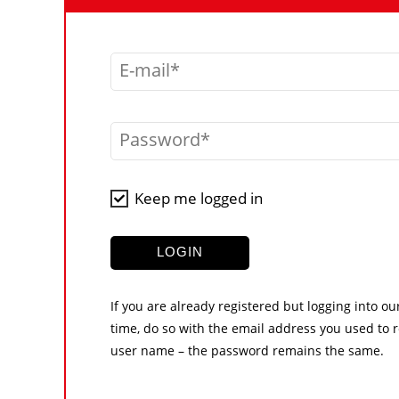
E-mail
Password
Keep me logged in
LOGIN
If you are already registered but logging into ou
time, do so with the email address you used to r
user name – the password remains the same.