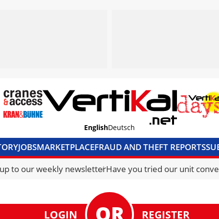
English
Deutsch
TORY
JOBS
MARKETPLACE
FRAUD AND THEFT REPORTS
SU
S & ACCESS
MEDIA PACK
CURRENCY CONVERTER
UNIT C
 up to our weekly newsletter
Have you tried our unit conve
LOGIN
REGISTER