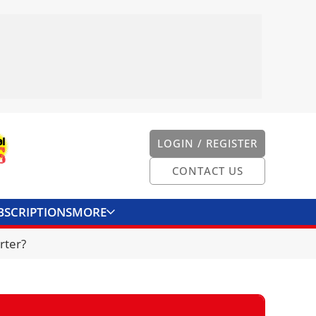
LOGIN / REGISTER
CONTACT US
BSCRIPTIONS
MORE
ONVERTER
CONTACT US
rter?