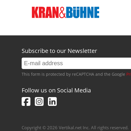
Subscribe to our Newsletter
This form is protected by reCAPTCHA and the Google
Pr
Follow us on Social Media
Copyright © 2026 Vertikal.net Inc. All rights reserved.