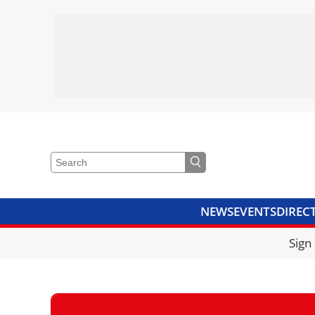
NEWS
EVENTS
DIREC
VIDEOS
LIBRARY
CRANE
Sign