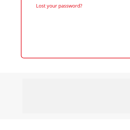
Lost your password?