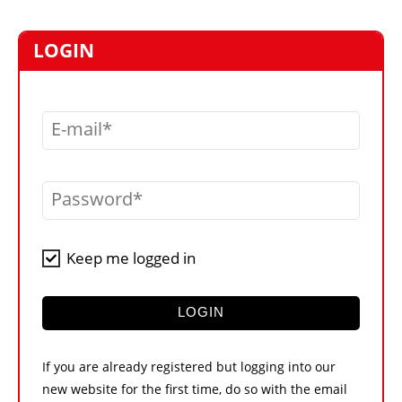
MARKETPLACE
FRAUD AND THEFT REPORTS
LOGIN
SUBSCRIPTIONS
VIDEOS
E-mail
LIBRARY
CRANES & ACCESS
Password
MEDIA PACK
CURRENCY CONVERTER
Keep me logged in
UNIT CONVERTER
CONTACT US
LOGIN
If you are already registered but logging into our
new website for the first time, do so with the email