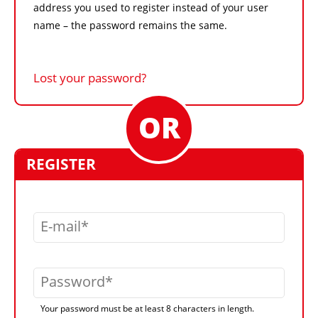
address you used to register instead of your user
name – the password remains the same.
Lost your password?
REGISTER
E-mail
Password
Your password must be at least 8 characters in length.