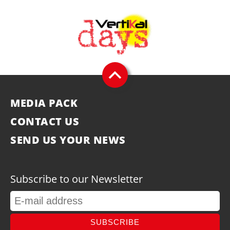
MEDIA PACK
CONTACT US
SEND US YOUR NEWS
Subscribe to our Newsletter
SUBSCRIBE