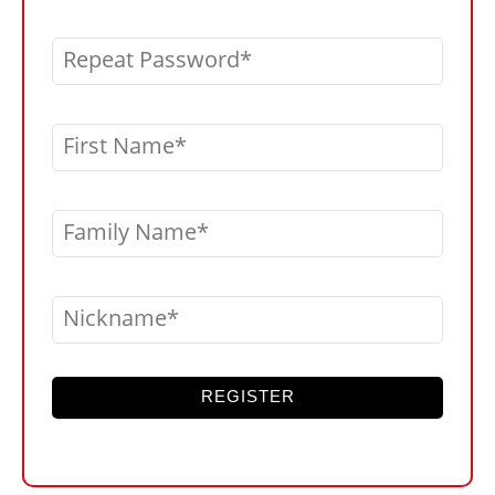
Repeat Password
First Name
Family Name
Nickname
REGISTER