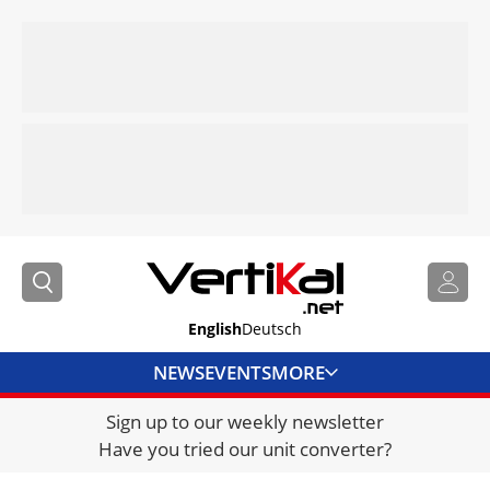
English
Deutsch
NEWS
EVENTS
MORE
Sign up to our weekly newsletter
DIRECTORY
Have you tried our unit converter?
JOBS