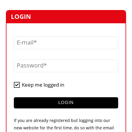
MARKETPLACE
FRAUD AND THEFT REPORTS
LOGIN
SUBSCRIPTIONS
VIDEOS
E-mail
LIBRARY
CRANES & ACCESS
Password
MEDIA PACK
CURRENCY CONVERTER
Keep me logged in
UNIT CONVERTER
CONTACT US
LOGIN
If you are already registered but logging into our
new website for the first time, do so with the email