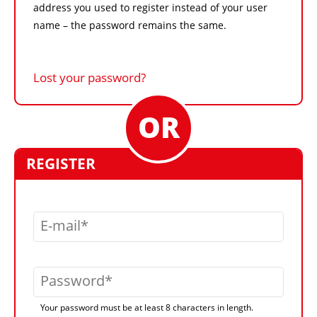
address you used to register instead of your user
name – the password remains the same.
Lost your password?
REGISTER
E-mail
Password
Your password must be at least 8 characters in length.