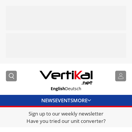
English
Deutsch
NEWS
EVENTS
MORE
Sign up to our weekly newsletter
DIRECTORY
Have you tried our unit converter?
JOBS