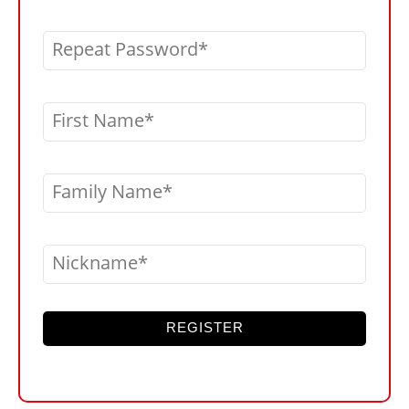
Repeat Password
First Name
Family Name
Nickname
REGISTER