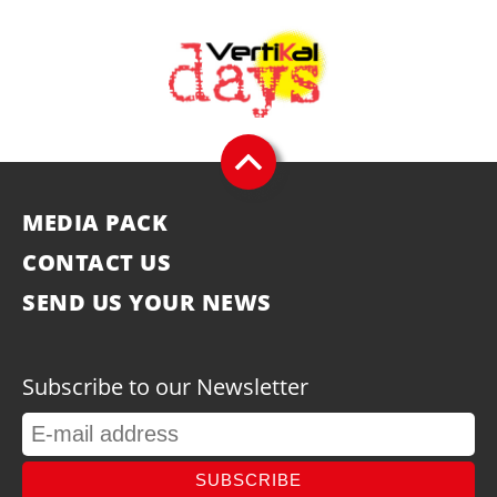
MEDIA PACK
CONTACT US
SEND US YOUR NEWS
Subscribe to our Newsletter
SUBSCRIBE