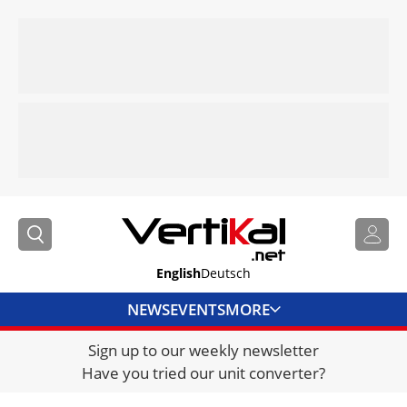
English
Deutsch
NEWS
EVENTS
MORE
Sign up to our weekly newsletter
DIRECTORY
Have you tried our unit converter?
JOBS