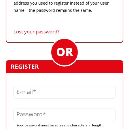
address you used to register instead of your user
name – the password remains the same.
Lost your password?
REGISTER
E-mail
Password
Your password must be at least 8 characters in length.