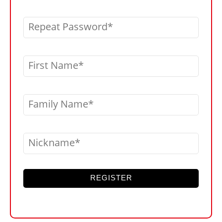
Repeat Password
First Name
Family Name
Nickname
REGISTER