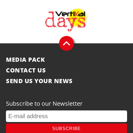
MEDIA PACK
CONTACT US
SEND US YOUR NEWS
Subscribe to our Newsletter
SUBSCRIBE