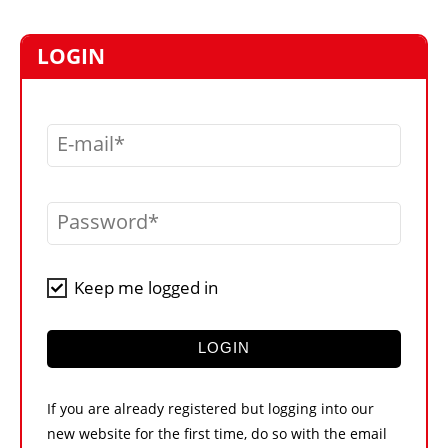
MARKETPLACE
FRAUD AND THEFT REPORTS
LOGIN
SUBSCRIPTIONS
VIDEOS
E-mail
LIBRARY
CRANES & ACCESS
Password
MEDIA PACK
CURRENCY CONVERTER
Keep me logged in
UNIT CONVERTER
CONTACT US
LOGIN
If you are already registered but logging into our
new website for the first time, do so with the email