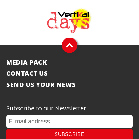
MEDIA PACK
CONTACT US
SEND US YOUR NEWS
Subscribe to our Newsletter
SUBSCRIBE