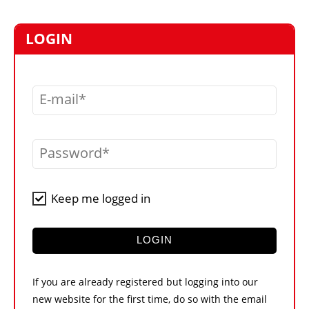
MARKETPLACE
FRAUD AND THEFT REPORTS
LOGIN
SUBSCRIPTIONS
VIDEOS
E-mail
LIBRARY
CRANES & ACCESS
Password
MEDIA PACK
CURRENCY CONVERTER
Keep me logged in
UNIT CONVERTER
CONTACT US
LOGIN
If you are already registered but logging into our
new website for the first time, do so with the email