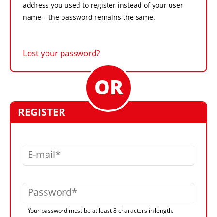
address you used to register instead of your user
name – the password remains the same.
Lost your password?
REGISTER
E-mail
Password
Your password must be at least 8 characters in length.