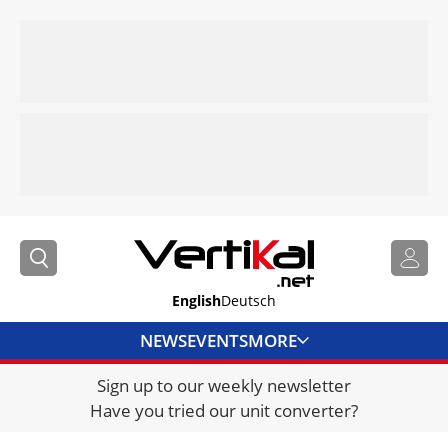
English
Deutsch
NEWS
EVENTS
MORE
Sign up to our weekly newsletter
DIRECTORY
Have you tried our unit converter?
JOBS