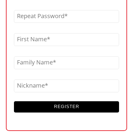
Repeat Password
First Name
Family Name
Nickname
REGISTER