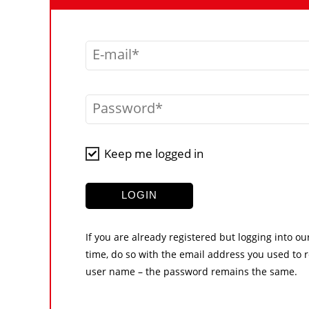
E-mail
Password
Keep me logged in
LOGIN
If you are already registered but logging into ou
time, do so with the email address you used to r
user name – the password remains the same.