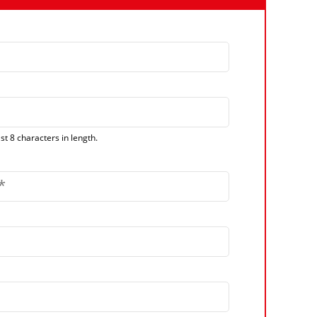
t 8 characters in length.