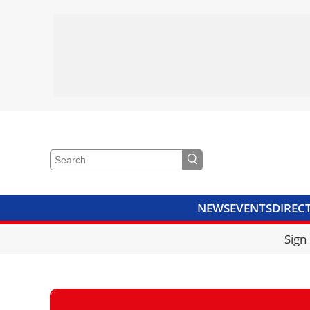
NEWS
EVENTS
DIREC
VIDEOS
LIBRARY
CRANE
Sign