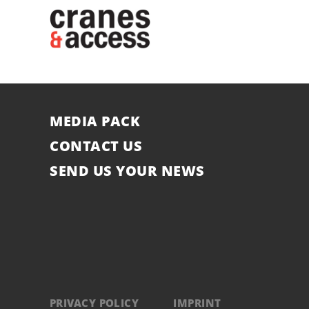
MEDIA PACK
CONTACT US
SEND US YOUR NEWS
PRIVACY POLICY
IMPRINT