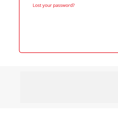
Lost your password?