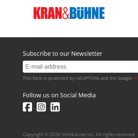
Subscribe to our Newsletter
This form is protected by reCAPTCHA and the Google
Pr
Follow us on Social Media
Copyright © 2026 Vertikal.net Inc. All rights reserved.