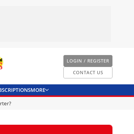
LOGIN / REGISTER
CONTACT US
BSCRIPTIONS
MORE
ONVERTER
CONTACT US
rter?