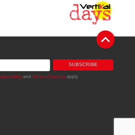
SUBSCRIBE
ivacy Policy
and
Terms of Service
apply.