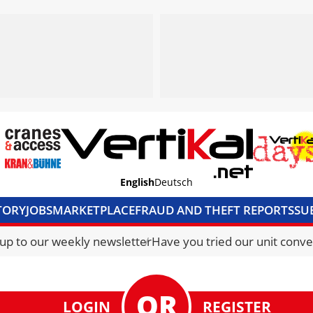
English
Deutsch
TORY
JOBS
MARKETPLACE
FRAUD AND THEFT REPORTS
SU
S & ACCESS
MEDIA PACK
CURRENCY CONVERTER
UNIT C
 up to our weekly newsletter
Have you tried our unit conve
LOGIN
REGISTER