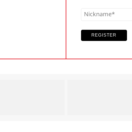
Nickname
REGISTER