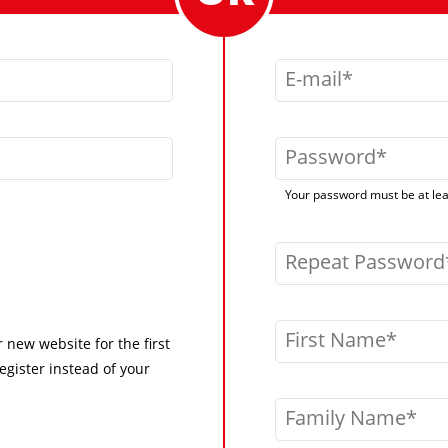
E-mail
Password
Your password must be at leas
Repeat Password
First Name
r new website for the first
egister instead of your
Family Name