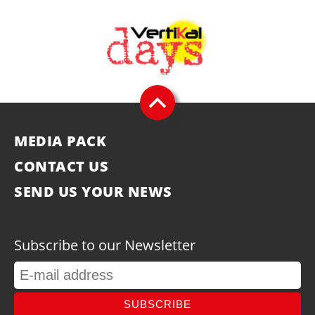
MEDIA PACK
CONTACT US
SEND US YOUR NEWS
Subscribe to our Newsletter
SUBSCRIBE