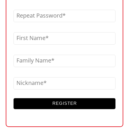
Repeat Password
First Name
Family Name
Nickname
REGISTER