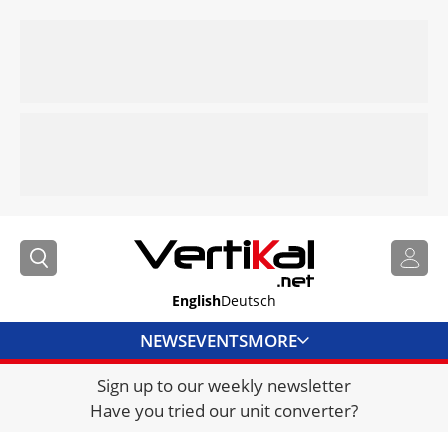
English
Deutsch
NEWS
EVENTS
MORE
Sign up to our weekly newsletter
DIRECTORY
Have you tried our unit converter?
JOBS