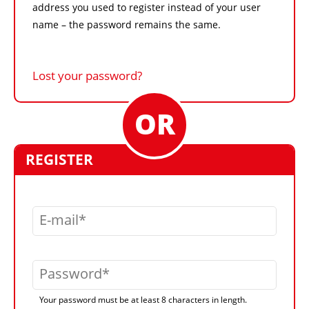
address you used to register instead of your user
name – the password remains the same.
Lost your password?
REGISTER
E-mail
Password
Your password must be at least 8 characters in length.