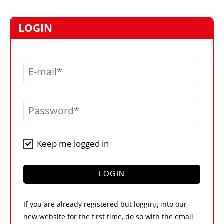
MARKETPLACE
FRAUD AND THEFT REPORTS
LOGIN
SUBSCRIPTIONS
VIDEOS
E-mail
LIBRARY
CRANES & ACCESS
Password
MEDIA PACK
CURRENCY CONVERTER
Keep me logged in
UNIT CONVERTER
CONTACT US
LOGIN
If you are already registered but logging into our
new website for the first time, do so with the email