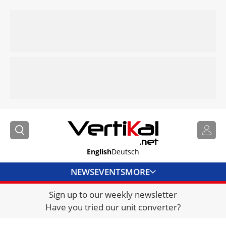
English
Deutsch
NEWS
EVENTS
MORE
Sign up to our weekly newsletter
DIRECTORY
Have you tried our unit converter?
JOBS