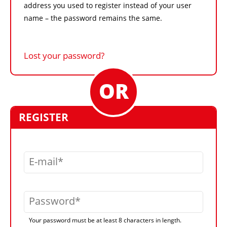
address you used to register instead of your user
name – the password remains the same.
Lost your password?
REGISTER
E-mail
Password
Your password must be at least 8 characters in length.