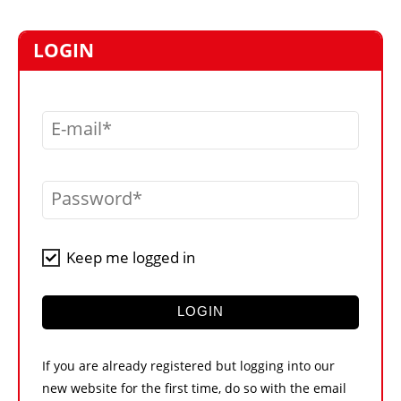
MARKETPLACE
FRAUD AND THEFT REPORTS
LOGIN
SUBSCRIPTIONS
VIDEOS
E-mail
LIBRARY
CRANES & ACCESS
Password
MEDIA PACK
CURRENCY CONVERTER
Keep me logged in
UNIT CONVERTER
CONTACT US
LOGIN
If you are already registered but logging into our
new website for the first time, do so with the email