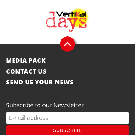
MEDIA PACK
CONTACT US
SEND US YOUR NEWS
Subscribe to our Newsletter
SUBSCRIBE