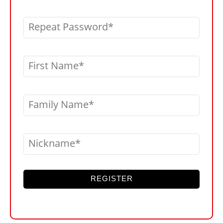
Repeat Password
First Name
Family Name
Nickname
REGISTER