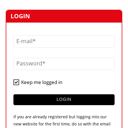
MARKETPLACE
FRAUD AND THEFT REPORTS
LOGIN
SUBSCRIPTIONS
VIDEOS
E-mail
LIBRARY
CRANES & ACCESS
Password
MEDIA PACK
CURRENCY CONVERTER
Keep me logged in
UNIT CONVERTER
CONTACT US
LOGIN
If you are already registered but logging into our
new website for the first time, do so with the email