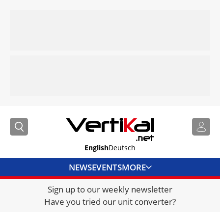
English
Deutsch
NEWS
EVENTS
MORE
Sign up to our weekly newsletter
DIRECTORY
Have you tried our unit converter?
JOBS