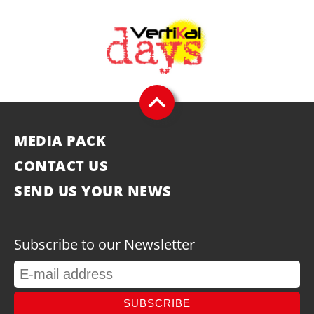
MEDIA PACK
CONTACT US
SEND US YOUR NEWS
Subscribe to our Newsletter
SUBSCRIBE