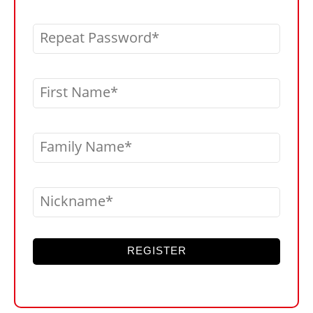
Repeat Password
First Name
Family Name
Nickname
REGISTER