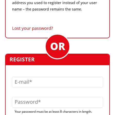
address you used to register instead of your user
name – the password remains the same.
Lost your password?
REGISTER
E-mail
Password
Your password must be at least 8 characters in length.