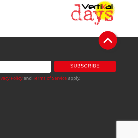
SUBSCRIBE
ivacy Policy
and
Terms of Service
apply.