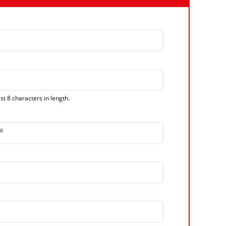
t 8 characters in length.