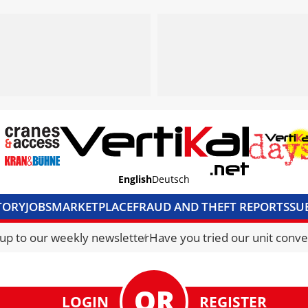
English
Deutsch
TORY
JOBS
MARKETPLACE
FRAUD AND THEFT REPORTS
SU
S & ACCESS
MEDIA PACK
CURRENCY CONVERTER
UNIT C
 up to our weekly newsletter
Have you tried our unit conve
LOGIN
REGISTER