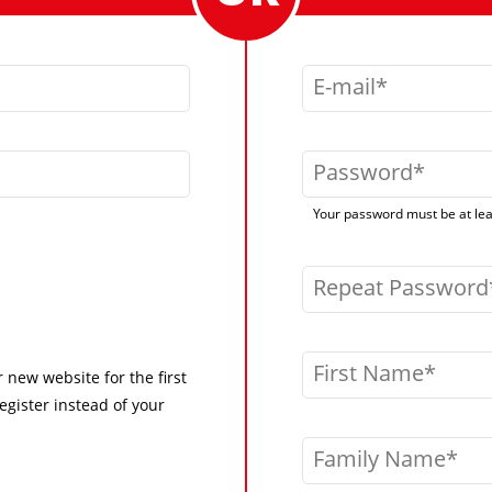
E-mail
Password
Your password must be at leas
Repeat Password
First Name
r new website for the first
egister instead of your
Family Name