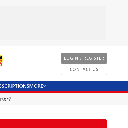
LOGIN / REGISTER
CONTACT US
BSCRIPTIONS
MORE
ONVERTER
CONTACT US
rter?