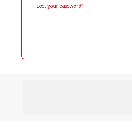
Lost your password?