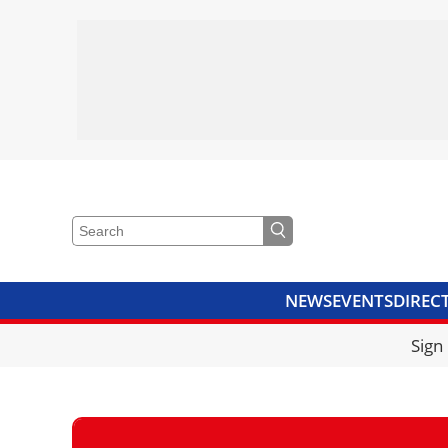
NEWS
EVENTS
DIREC
VIDEOS
LIBRARY
CRANE
Sign