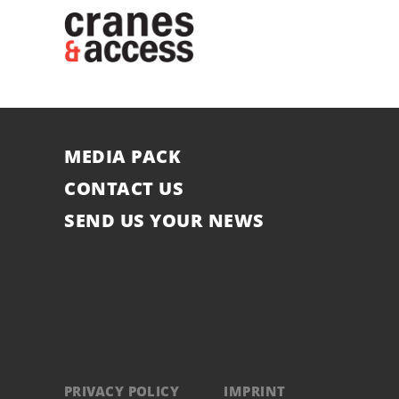
MEDIA PACK
CONTACT US
SEND US YOUR NEWS
PRIVACY POLICY
IMPRINT