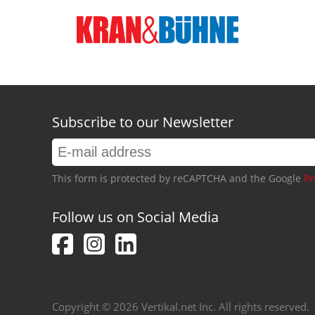
Subscribe to our Newsletter
This form is protected by reCAPTCHA and the Google
Pr
Follow us on Social Media
Copyright © 2026 Vertikal.net Inc. All rights reserved.