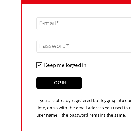
E-mail
Password
Keep me logged in
LOGIN
If you are already registered but logging into ou
time, do so with the email address you used to r
user name – the password remains the same.