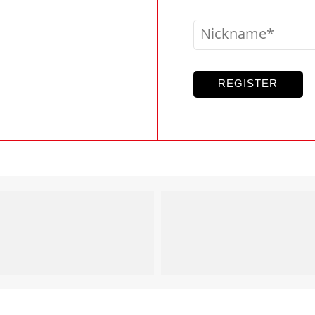
Nickname
REGISTER