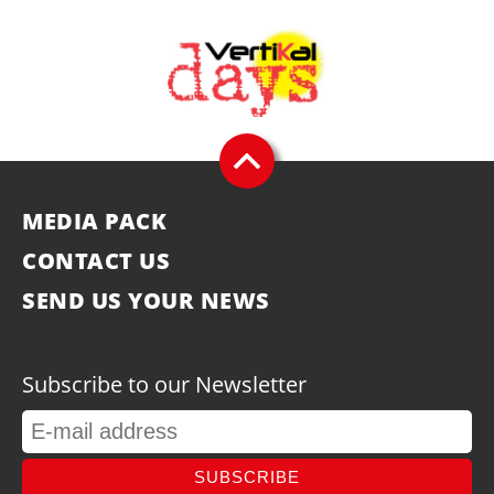
MEDIA PACK
CONTACT US
SEND US YOUR NEWS
Subscribe to our Newsletter
SUBSCRIBE