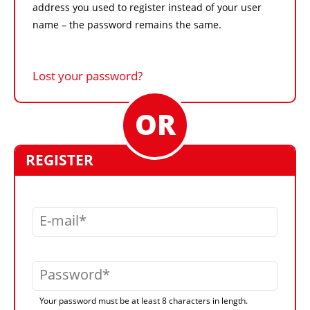
address you used to register instead of your user
name – the password remains the same.
Lost your password?
REGISTER
E-mail
Password
Your password must be at least 8 characters in length.