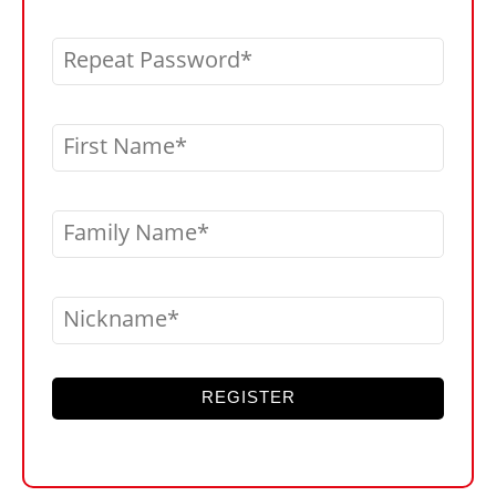
Repeat Password
First Name
Family Name
Nickname
REGISTER