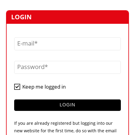
MARKETPLACE
FRAUD AND THEFT REPORTS
LOGIN
SUBSCRIPTIONS
VIDEOS
E-mail
LIBRARY
CRANES & ACCESS
Password
MEDIA PACK
CURRENCY CONVERTER
Keep me logged in
UNIT CONVERTER
CONTACT US
LOGIN
If you are already registered but logging into our
new website for the first time, do so with the email