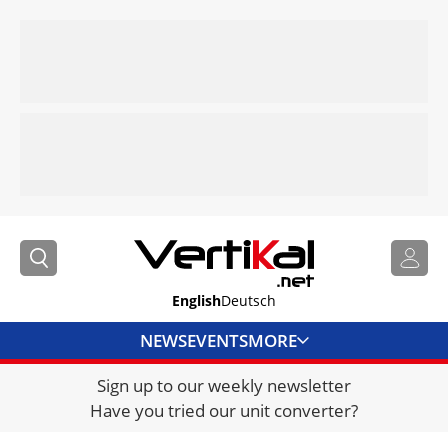
English
Deutsch
NEWS
EVENTS
MORE
Sign up to our weekly newsletter
DIRECTORY
Have you tried our unit converter?
JOBS